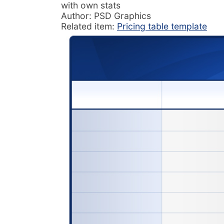
with own stats
Author: PSD Graphics
Related item:
Pricing table template