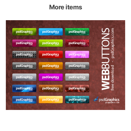
More items