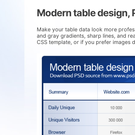
Modern table design,
Make your table data look more profes
and gray gradients, sharp lines, and r
CSS template, or if you prefer images