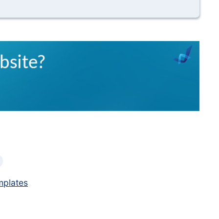
mplates