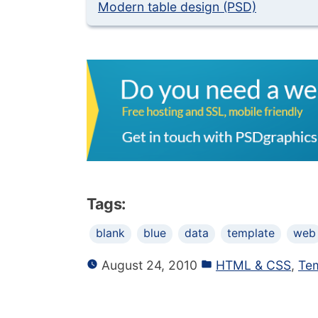
Modern table design (PSD)
Tags:
blank
blue
data
template
web
August 24, 2010
HTML & CSS
,
Te