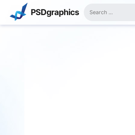
Skip
Search
to
PSDgraphics
for:
content