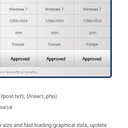
post.txt’); [/insert_php]
ource
 size and fast loading graphical data, update