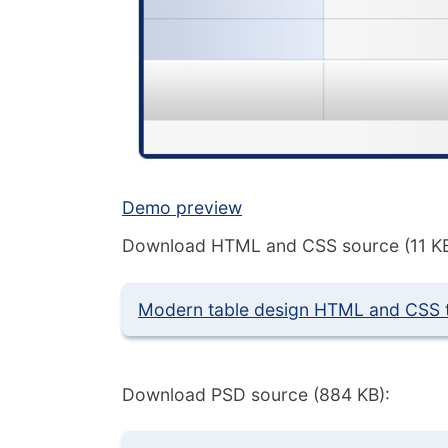
Demo preview
Download HTML and CSS source (11 KB
Modern table design HTML and CSS 
Download PSD source (884 KB):