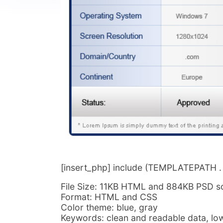
[insert_php] include (TEMPLATEPATH . ‘/
File Size: 11KB HTML and 884KB PSD s
Format: HTML and CSS
Color theme: blue, gray
Keywords: clean and readable data, low