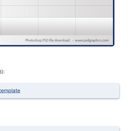
):
template