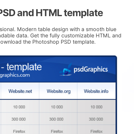
 PSD and HTML template
sional. Modern table design with a smooth blue
eadable data. Get the fully customizable HTML and
 download the Photoshop PSD template.