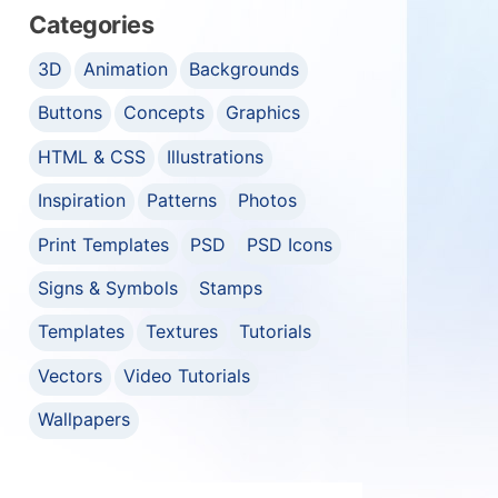
Categories
3D
Animation
Backgrounds
Buttons
Concepts
Graphics
HTML & CSS
Illustrations
Inspiration
Patterns
Photos
Print Templates
PSD
PSD Icons
Signs & Symbols
Stamps
Templates
Textures
Tutorials
Vectors
Video Tutorials
Wallpapers