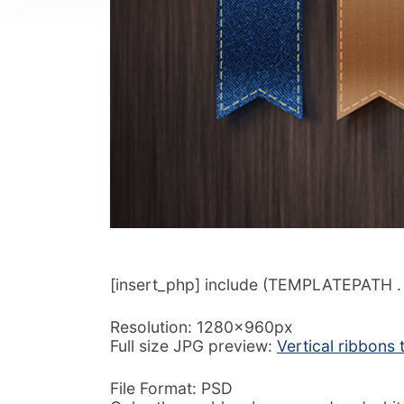
[insert_php] include (TEMPLATEPATH . ‘/
Resolution: 1280x960px
Full size JPG preview:
Vertical ribbons
File Format: PSD