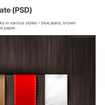
late (PSD)
ks in various styles – blue jeans, brown
ed paper.