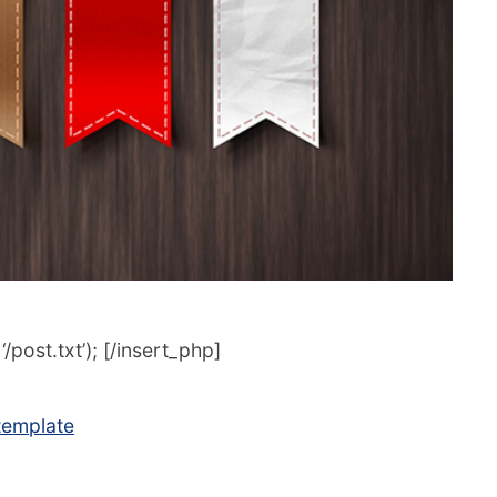
post.txt’); [/insert_php]
 template