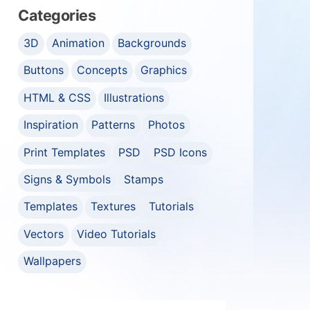
Categories
3D
Animation
Backgrounds
Buttons
Concepts
Graphics
HTML & CSS
Illustrations
Inspiration
Patterns
Photos
Print Templates
PSD
PSD Icons
Signs & Symbols
Stamps
Templates
Textures
Tutorials
Vectors
Video Tutorials
Wallpapers