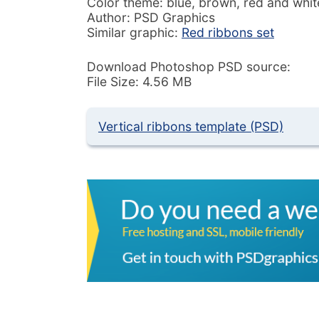
Color theme: blue, brown, red and whit
Author: PSD Graphics
Similar graphic:
Red ribbons set
Download Photoshop PSD source:
File Size: 4.56 MB
Vertical ribbons template (PSD)