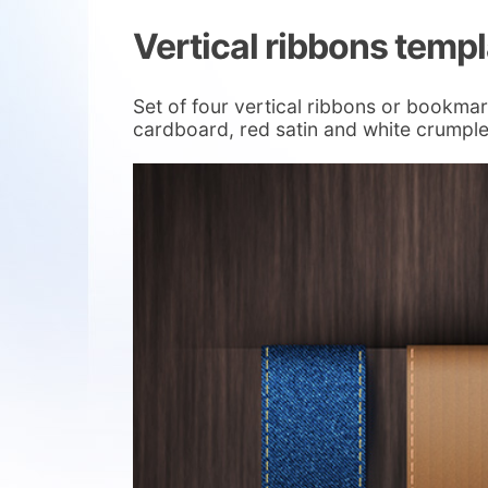
Vertical ribbons temp
Set of four vertical ribbons or bookmar
cardboard, red satin and white crumpl