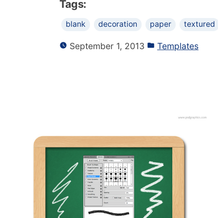
Tags:
blank
decoration
paper
textured
September 1, 2013
Templates