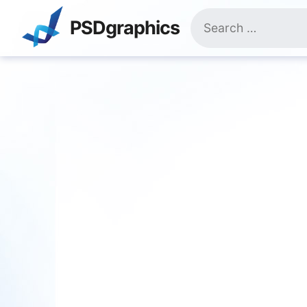
Skip
Search
to
PSDgraphics
for:
content