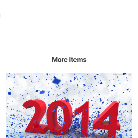
More items