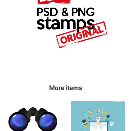
More items