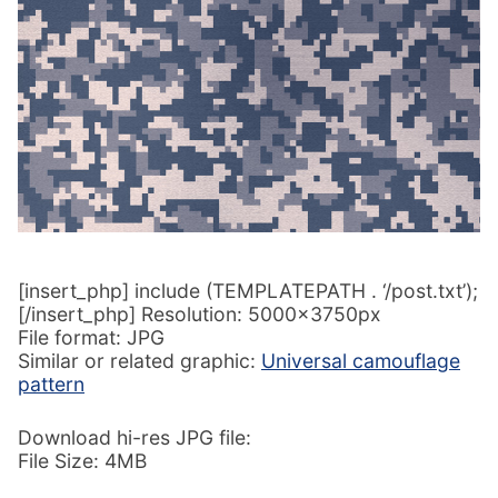
[insert_php] include (TEMPLATEPATH . ‘/post.txt’);
[/insert_php] Resolution: 5000x3750px
File format: JPG
Similar or related graphic:
Universal camouflage
pattern
Download hi-res JPG file:
File Size: 4MB