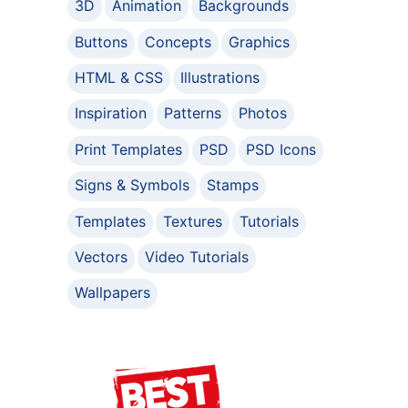
3D
Animation
Backgrounds
Buttons
Concepts
Graphics
HTML & CSS
Illustrations
Inspiration
Patterns
Photos
Print Templates
PSD
PSD Icons
Signs & Symbols
Stamps
Templates
Textures
Tutorials
Vectors
Video Tutorials
Wallpapers