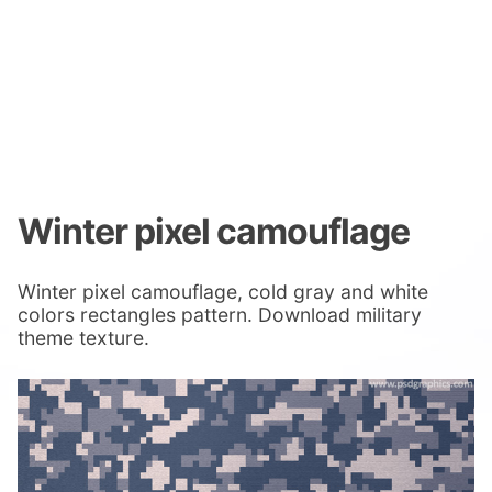
Winter pixel camouflage
Winter pixel camouflage, cold gray and white
colors rectangles pattern. Download military
theme texture.