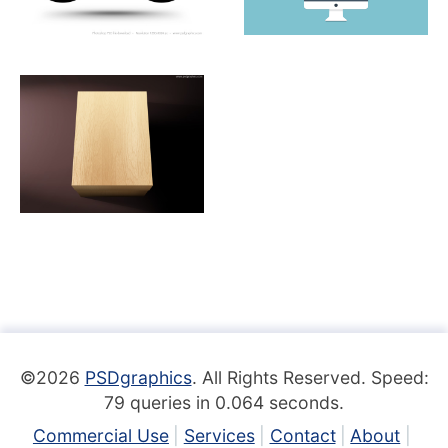
©2026
PSDgraphics
. All Rights Reserved. Speed:
79 queries in 0.064 seconds.
Commercial Use
Services
Contact
About