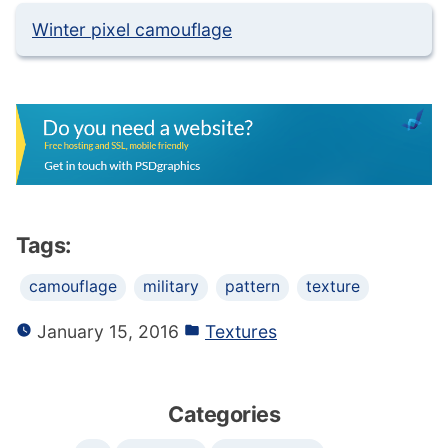
Winter pixel camouflage
Tags:
camouflage
military
pattern
texture
January 15, 2016
Textures
Categories