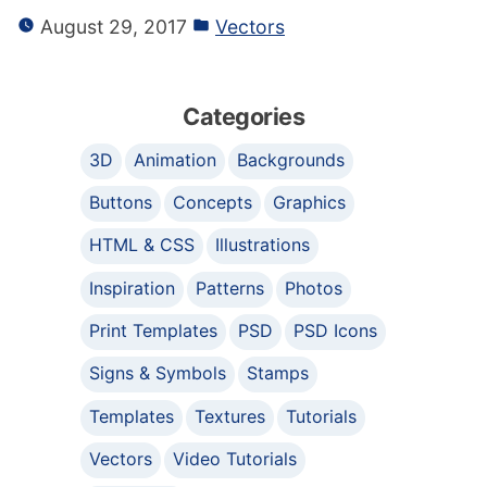
August 29, 2017
Vectors
Categories
3D
Animation
Backgrounds
Buttons
Concepts
Graphics
HTML & CSS
Illustrations
Inspiration
Patterns
Photos
Print Templates
PSD
PSD Icons
Signs & Symbols
Stamps
Templates
Textures
Tutorials
Vectors
Video Tutorials