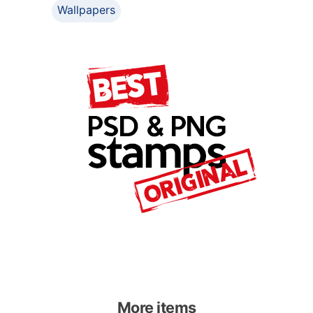
Wallpapers
More items