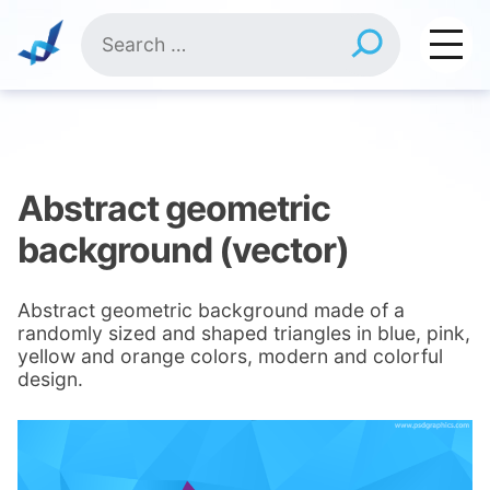
Skip
Search
to
for:
content
Abstract geometric
background (vector)
Abstract geometric background made of a
randomly sized and shaped triangles in blue, pink,
yellow and orange colors, modern and colorful
design.