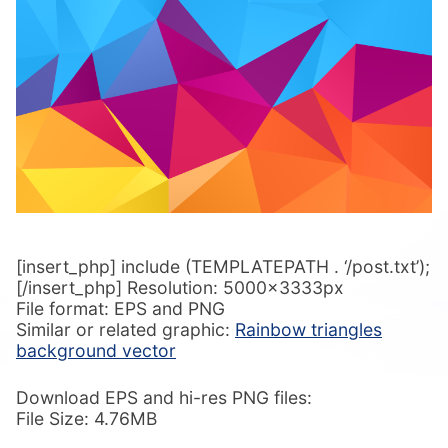
[insert_php] include (TEMPLATEPATH . ‘/post.txt’);
[/insert_php] Resolution: 5000x3333px
File format: EPS and PNG
Similar or related graphic:
Rainbow triangles
background vector
Download EPS and hi-res PNG files:
File Size: 4.76MB