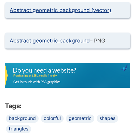
Abstract geometric background (vector)
Abstract geometric background
– PNG
Tags:
background
colorful
geometric
shapes
triangles