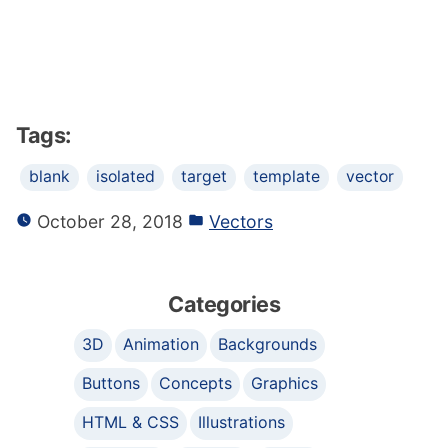
Tags:
blank
isolated
target
template
vector
October 28, 2018
Vectors
Categories
3D
Animation
Backgrounds
Buttons
Concepts
Graphics
HTML & CSS
Illustrations