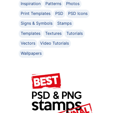
Inspiration
Patterns
Photos
Print Templates
PSD
PSD Icons
Signs & Symbols
Stamps
Templates
Textures
Tutorials
Vectors
Video Tutorials
Wallpapers