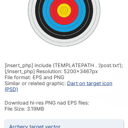
[insert_php] include (TEMPLATEPATH . ‘/post.txt’);
[/insert_php] Resolution: 5200x3467px
File format: EPS and PNG
Similar or related graphic:
Dart on target icon
(PSD)
Download hi-res PNG nad EPS files:
File Size: 3.19MB
Archery target vector