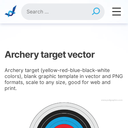
Skip
Search
to
for:
content
Archery target vector
Archery target (yellow-red-blue-black-white
colors), blank graphic template in vector and PNG
formats, scale to any size, good for web and
print.