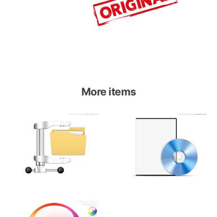
More items