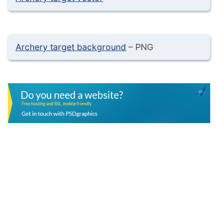
Archery target background
– PNG