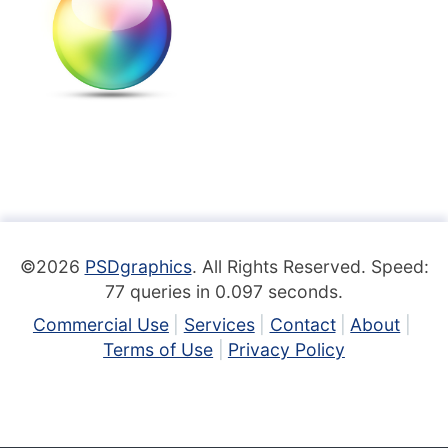
©2026
PSDgraphics
. All Rights Reserved. Speed:
77 queries in 0.097 seconds.
Commercial Use
Services
Contact
About
Terms of Use
Privacy Policy