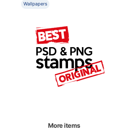
Wallpapers
More items