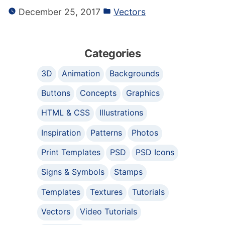
December 25, 2017
Vectors
Categories
3D
Animation
Backgrounds
Buttons
Concepts
Graphics
HTML & CSS
Illustrations
Inspiration
Patterns
Photos
Print Templates
PSD
PSD Icons
Signs & Symbols
Stamps
Templates
Textures
Tutorials
Vectors
Video Tutorials