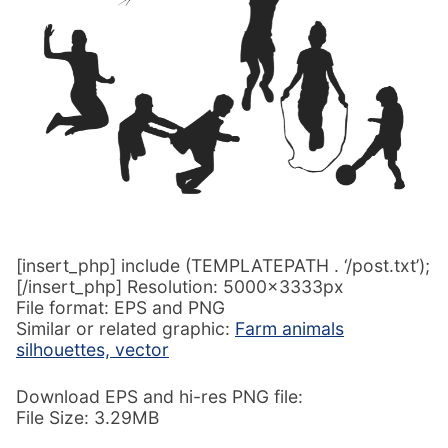
[insert_php] include (TEMPLATEPATH . ‘/post.txt’);
[/insert_php] Resolution: 5000x3333px
File format: EPS and PNG
Similar or related graphic:
Farm animals
silhouettes, vector
Download EPS and hi-res PNG file:
File Size: 3.29MB