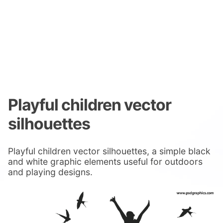
Playful children vector
silhouettes
Playful children vector silhouettes, a simple black
and white graphic elements useful for outdoors
and playing designs.