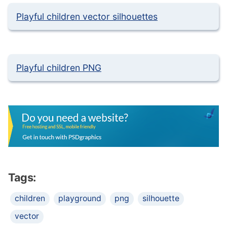
Playful children vector silhouettes
Playful children PNG
Tags:
children
playground
png
silhouette
vector