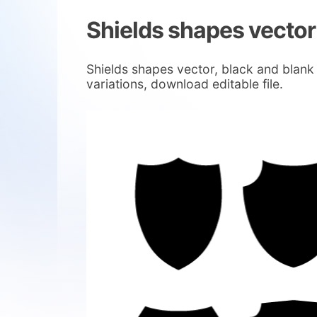
Shields shapes vector
Shields shapes vector, black and blank s
variations, download editable file.