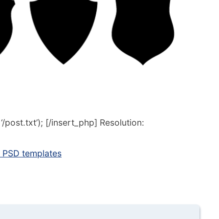
post.txt’); [/insert_php] Resolution:
s PSD templates