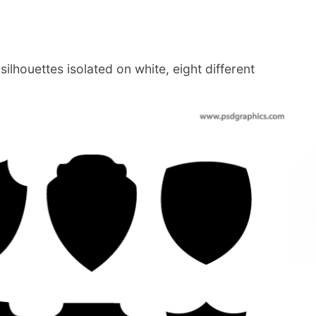
ilhouettes isolated on white, eight different