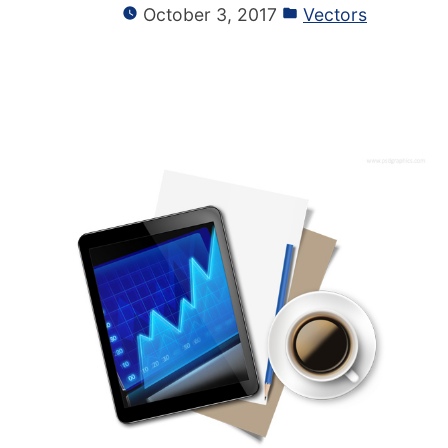
October 3, 2017
Vectors