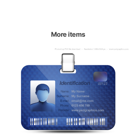
More items