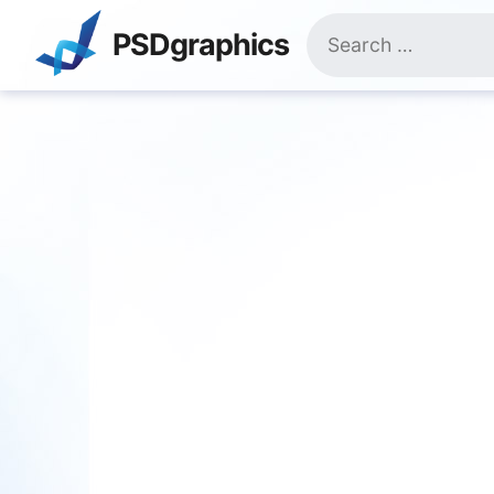
Skip
Search
to
PSDgraphics
for:
content