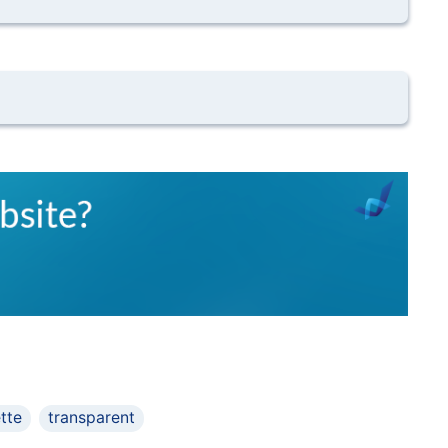
ette
transparent