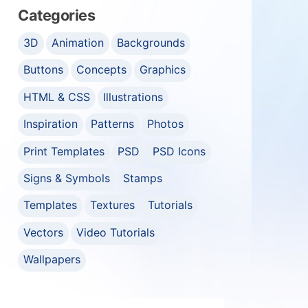
Categories
3D
Animation
Backgrounds
Buttons
Concepts
Graphics
HTML & CSS
Illustrations
Inspiration
Patterns
Photos
Print Templates
PSD
PSD Icons
Signs & Symbols
Stamps
Templates
Textures
Tutorials
Vectors
Video Tutorials
Wallpapers