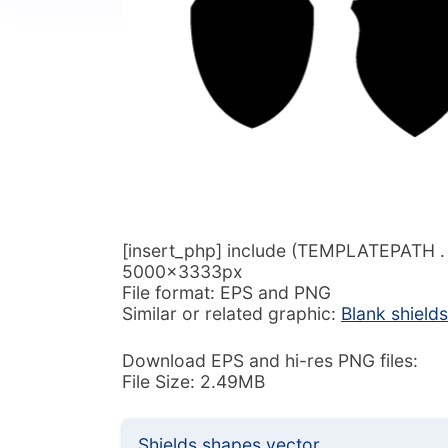
[insert_php] include (TEMPLATEPATH . ‘/
5000x3333px
File format: EPS and PNG
Similar or related graphic:
Blank shield
Download EPS and hi-res PNG files:
File Size: 2.49MB
Shields shapes vector