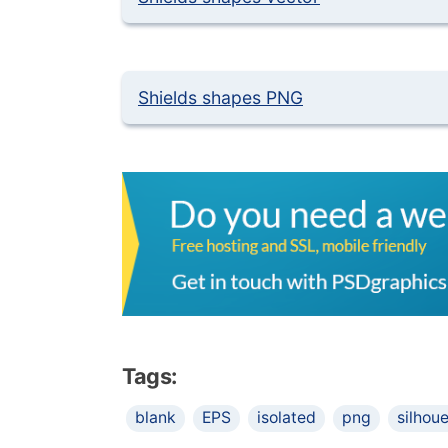
Shields shapes PNG
Tags:
blank
EPS
isolated
png
silhou