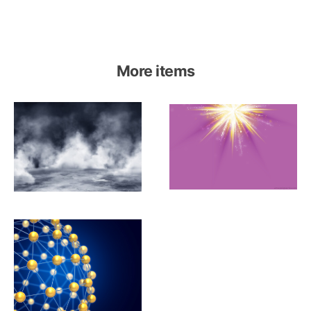
More items