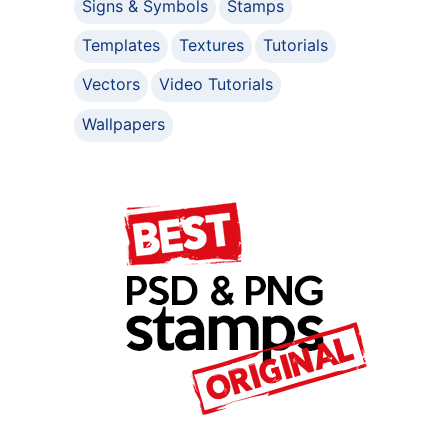
Signs & Symbols
Stamps
Templates
Textures
Tutorials
Vectors
Video Tutorials
Wallpapers