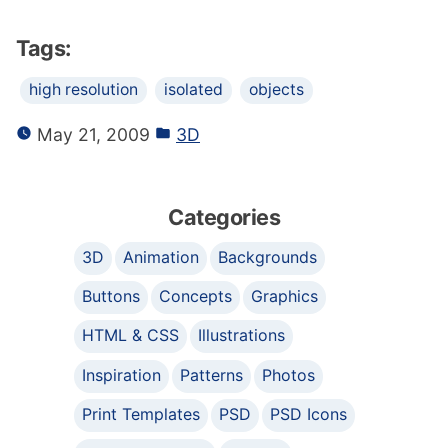
Tags:
high resolution
isolated
objects
May 21, 2009
3D
Categories
3D
Animation
Backgrounds
Buttons
Concepts
Graphics
HTML & CSS
Illustrations
Inspiration
Patterns
Photos
Print Templates
PSD
PSD Icons