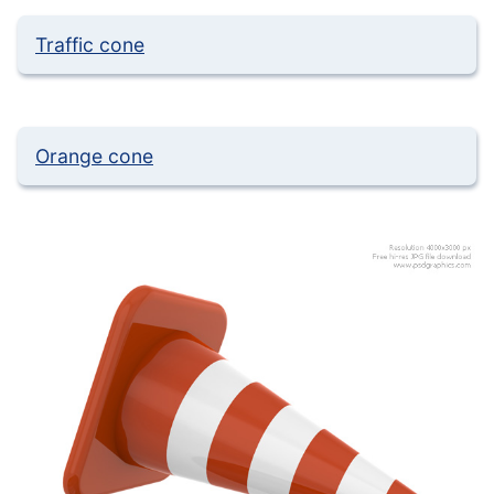
Traffic cone
Orange cone