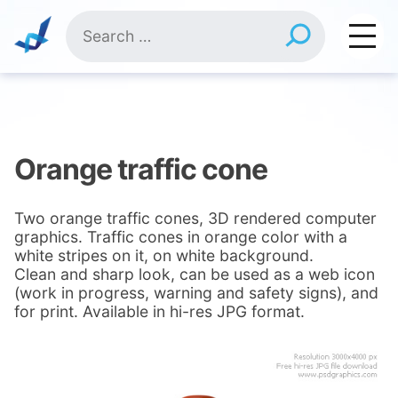
Skip
Search
to
for:
content
Orange traffic cone
Two orange traffic cones, 3D rendered computer
graphics. Traffic cones in orange color with a
white stripes on it, on white background.
Clean and sharp look, can be used as a web icon
(work in progress, warning and safety signs), and
for print. Available in hi-res JPG format.