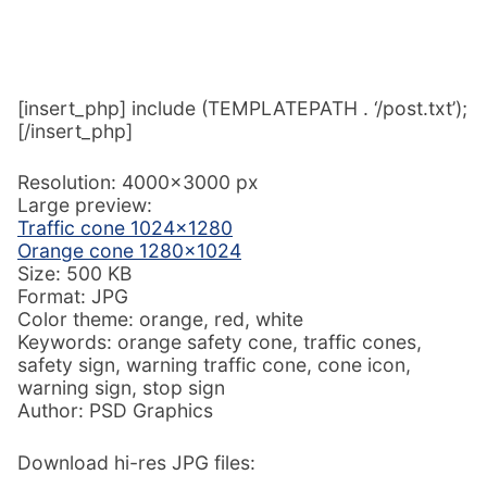
[insert_php] include (TEMPLATEPATH . ‘/post.txt’);
[/insert_php]
Resolution: 4000×3000 px
Large preview:
Traffic cone 1024×1280
Orange cone 1280×1024
Size: 500 KB
Format: JPG
Color theme: orange, red, white
Keywords: orange safety cone, traffic cones,
safety sign, warning traffic cone, cone icon,
warning sign, stop sign
Author: PSD Graphics
Download hi-res JPG files: