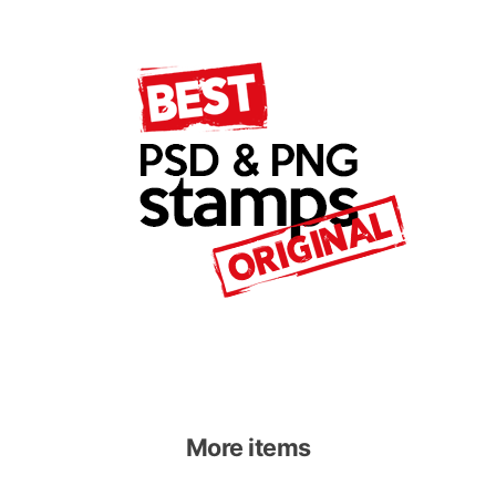
More items