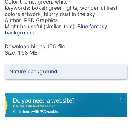
Color theme: green, white
Keywords: bokeh green lights, wonderful fresh
colors artwork, blurry dust in the sky
Author: PSD Graphics
Might be useful (similar item):
Blue fantasy
background
Download hi-res JPG file:
Size: 1,58 MB
Nature background