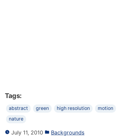
Tags:
abstract
green
high resolution
motion
nature
July 11, 2010
Backgrounds