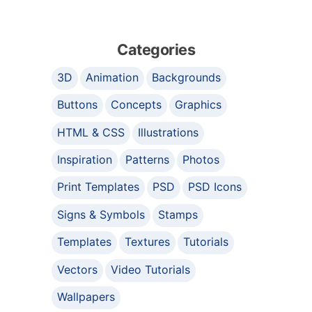
Categories
3D
Animation
Backgrounds
Buttons
Concepts
Graphics
HTML & CSS
Illustrations
Inspiration
Patterns
Photos
Print Templates
PSD
PSD Icons
Signs & Symbols
Stamps
Templates
Textures
Tutorials
Vectors
Video Tutorials
Wallpapers