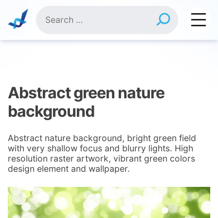
Skip
Search
to
for:
content
Abstract green nature
background
Abstract nature background, bright green field
with very shallow focus and blurry lights. High
resolution raster artwork, vibrant green colors
design element and wallpaper.