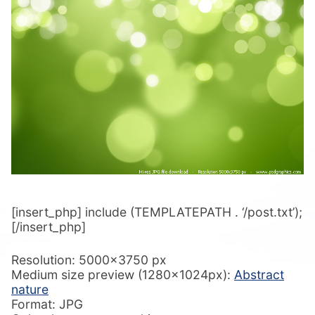
[insert_php] include (TEMPLATEPATH . ‘/post.txt’);
[/insert_php]
Resolution: 5000×3750 px
Medium size preview (1280x1024px):
Abstract
nature
Format: JPG