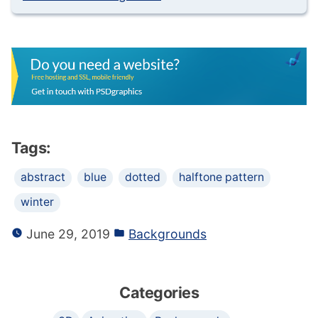
Tags:
abstract
blue
dotted
halftone pattern
winter
June 29, 2019
Backgrounds
Categories