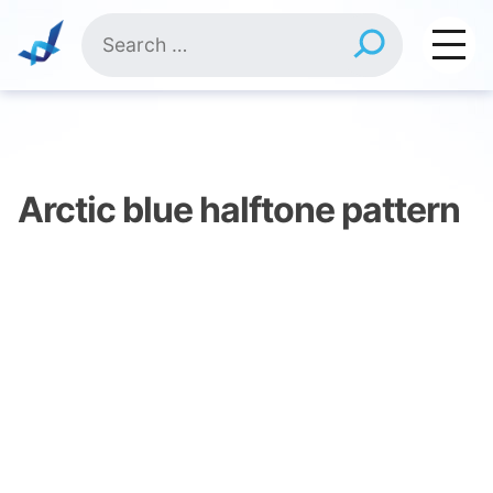
Skip
Search
to
for:
content
Arctic blue halftone pattern