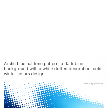
Arctic blue halftone pattern, a dark blue
background with a white dotted decoration, cold
winter colors design.