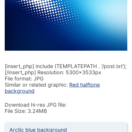
[insert_php] include (TEMPLATEPATH . ‘/post.txt’);
[/insert_php] Resolution: 5300x3533px
File format: JPG
Similar or related graphic:
Red halftone
background
Download hi-res JPG file:
File Size: 3.24MB
Arctic blue background