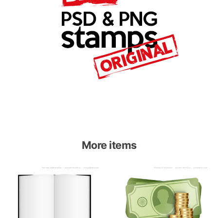
More items