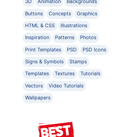
3D
Animation
Backgrounds
Buttons
Concepts
Graphics
HTML & CSS
Illustrations
Inspiration
Patterns
Photos
Print Templates
PSD
PSD Icons
Signs & Symbols
Stamps
Templates
Textures
Tutorials
Vectors
Video Tutorials
Wallpapers