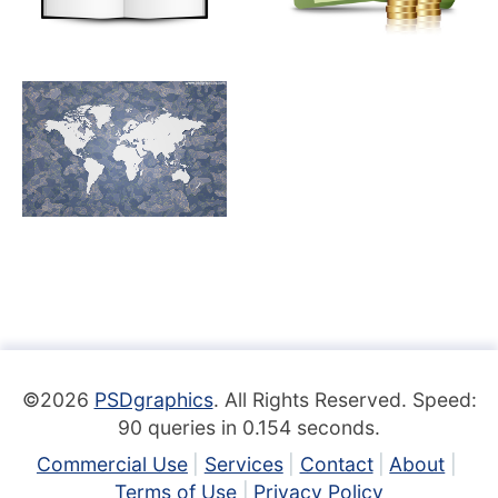
©2026
PSDgraphics
. All Rights Reserved. Speed:
90 queries in 0.154 seconds.
Commercial Use
Services
Contact
About
Terms of Use
Privacy Policy