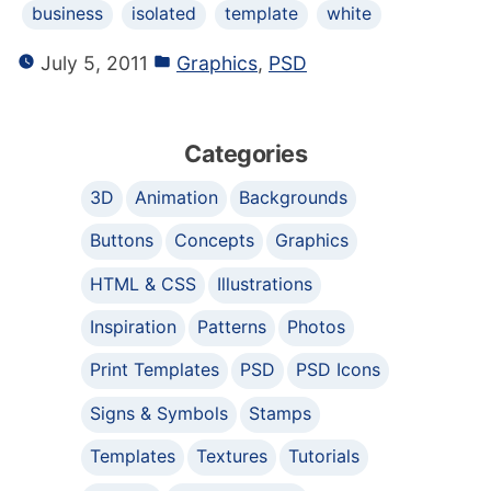
business
isolated
template
white
July 5, 2011
Graphics
,
PSD
Categories
3D
Animation
Backgrounds
Buttons
Concepts
Graphics
HTML & CSS
Illustrations
Inspiration
Patterns
Photos
Print Templates
PSD
PSD Icons
Signs & Symbols
Stamps
Templates
Textures
Tutorials