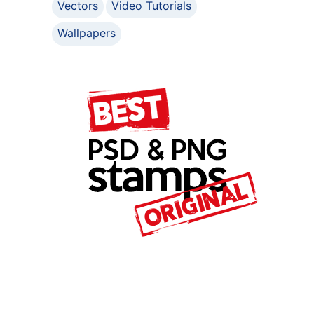
Vectors
Video Tutorials
Wallpapers