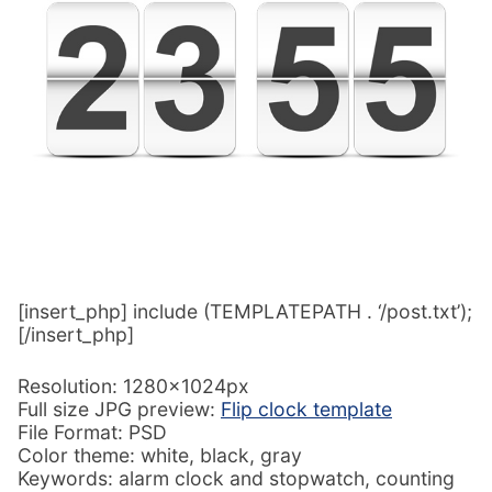
[insert_php] include (TEMPLATEPATH . ‘/post.txt’);
[/insert_php]
Resolution: 1280x1024px
Full size JPG preview:
Flip clock template
File Format: PSD
Color theme: white, black, gray
Keywords: alarm clock and stopwatch, counting