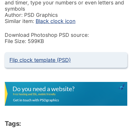
and timer, type your numbers or even letters and
symbols
Author: PSD Graphics
Similar item:
Black clock icon
Download Photoshop PSD source:
File Size: 599KB
Flip clock template (PSD)
Tags: