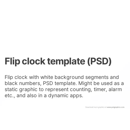
Flip clock template (PSD)
Flip clock with white background segments and
black numbers, PSD template. Might be used as a
static graphic to represent counting, timer, alarm
etc., and also in a dynamic apps.