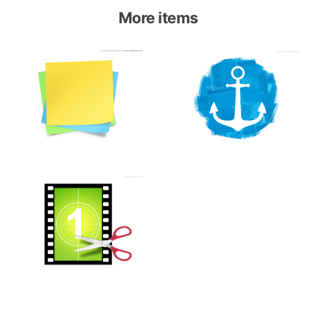
More items