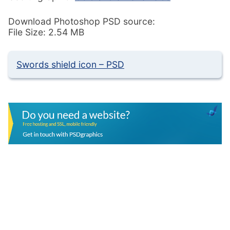
Download Photoshop PSD source:
File Size: 2.54 MB
Swords shield icon – PSD