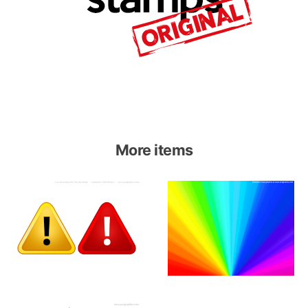
More items