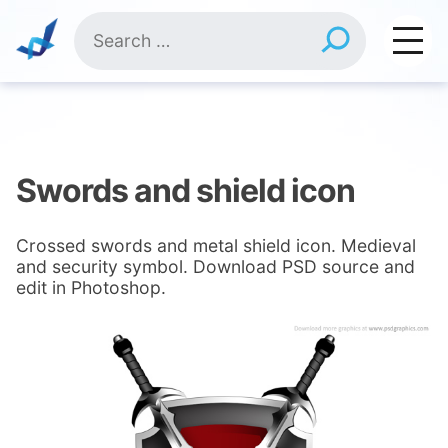
Skip
Search
to
for:
content
Swords and shield icon
Crossed swords and metal shield icon. Medieval
and security symbol. Download PSD source and
edit in Photoshop.