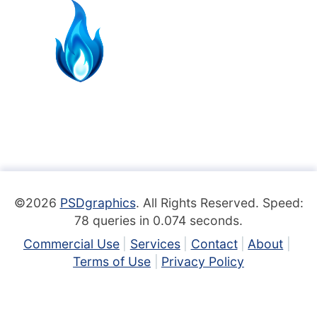
©2026
PSDgraphics
. All Rights Reserved. Speed:
78 queries in 0.074 seconds.
Commercial Use
Services
Contact
About
Terms of Use
Privacy Policy