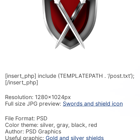
[insert_php] include (TEMPLATEPATH . ‘/post.txt’);
[/insert_php]
Resolution: 1280x1024px
Full size JPG preview:
Swords and shield icon
File Format: PSD
Color theme: silver, gray, black, red
Author: PSD Graphics
Useful graphic:
Gold and silver shields