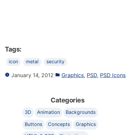
Tags:
icon
metal
security
January 14, 2012
Graphics
,
PSD
,
PSD Icons
Categories
3D
Animation
Backgrounds
Buttons
Concepts
Graphics