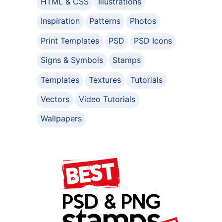
HTML & CSS
Illustrations
Inspiration
Patterns
Photos
Print Templates
PSD
PSD Icons
Signs & Symbols
Stamps
Templates
Textures
Tutorials
Vectors
Video Tutorials
Wallpapers