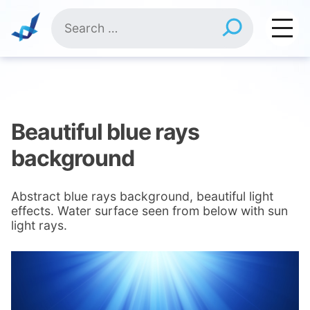
Skip
Search
to
for:
content
Beautiful blue rays
background
Abstract blue rays background, beautiful light
effects. Water surface seen from below with sun
light rays.