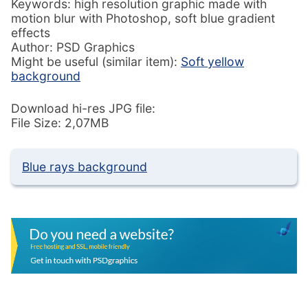
Keywords: high resolution graphic made with
motion blur with Photoshop, soft blue gradient
effects
Author: PSD Graphics
Might be useful (similar item):
Soft yellow
background
Download hi-res JPG file:
File Size: 2,07MB
Blue rays background