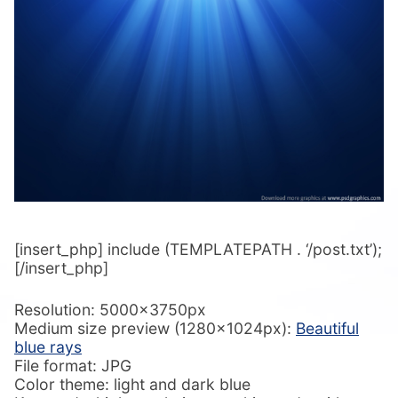
[insert_php] include (TEMPLATEPATH . ‘/post.txt’);
[/insert_php]
Resolution: 5000x3750px
Medium size preview (1280x1024px):
Beautiful
blue rays
File format: JPG
Color theme: light and dark blue