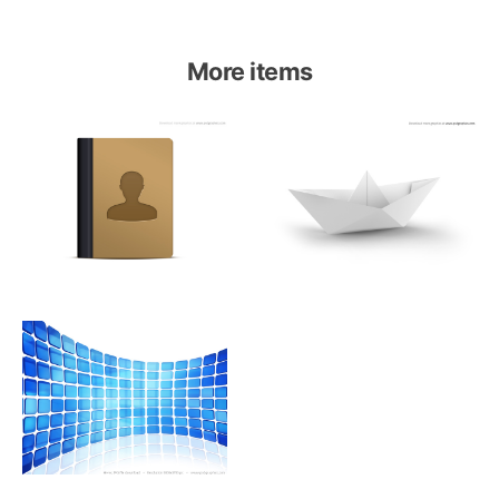
More items