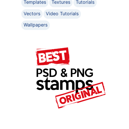
Templates
Textures
Tutorials
Vectors
Video Tutorials
Wallpapers