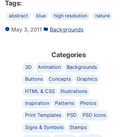
Tags:
abstract
blue
high resolution
nature
May 3, 2011
Backgrounds
Categories
3D
Animation
Backgrounds
Buttons
Concepts
Graphics
HTML & CSS
Illustrations
Inspiration
Patterns
Photos
Print Templates
PSD
PSD Icons
Signs & Symbols
Stamps