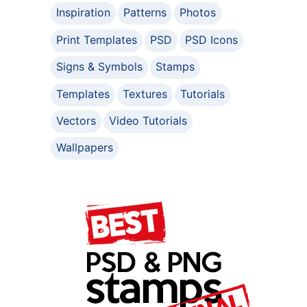
Inspiration
Patterns
Photos
Print Templates
PSD
PSD Icons
Signs & Symbols
Stamps
Templates
Textures
Tutorials
Vectors
Video Tutorials
Wallpapers