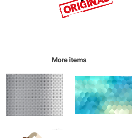
More items