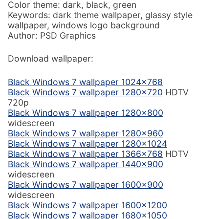
Color theme: dark, black, green
Keywords: dark theme wallpaper, glassy style
wallpaper, windows logo background
Author: PSD Graphics
Download wallpaper:
Black Windows 7 wallpaper 1024×768
Black Windows 7 wallpaper 1280×720
HDTV
720p
Black Windows 7 wallpaper 1280×800
widescreen
Black Windows 7 wallpaper 1280×960
Black Windows 7 wallpaper 1280×1024
Black Windows 7 wallpaper 1366×768
HDTV
Black Windows 7 wallpaper 1440×900
widescreen
Black Windows 7 wallpaper 1600×900
widescreen
Black Windows 7 wallpaper 1600×1200
Black Windows 7 wallpaper 1680×1050