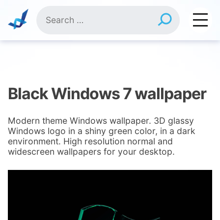
Skip
Search
to
for:
content
Black Windows 7 wallpaper
Modern theme Windows wallpaper. 3D glassy
Windows logo in a shiny green color, in a dark
environment. High resolution normal and
widescreen wallpapers for your desktop.