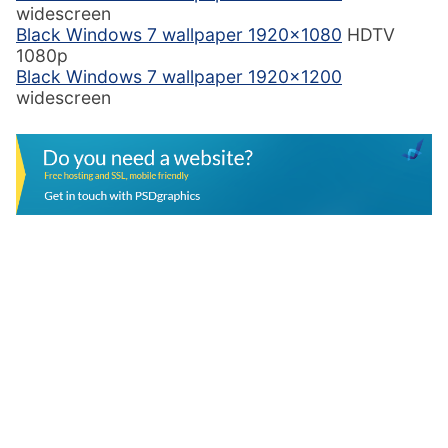
widescreen
Black Windows 7 wallpaper 1920×1080
HDTV
1080p
Black Windows 7 wallpaper 1920×1200
widescreen