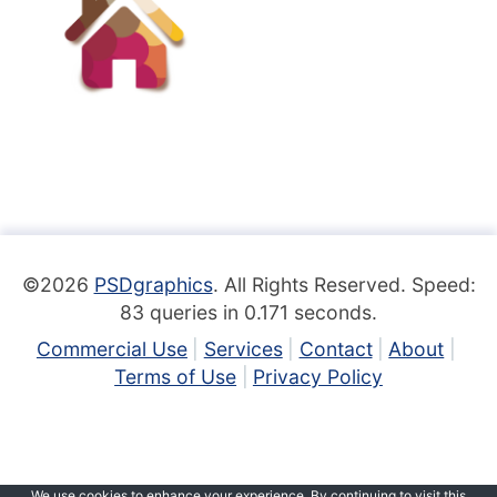
©2026
PSDgraphics
. All Rights Reserved. Speed:
83 queries in 0.171 seconds.
Commercial Use
Services
Contact
About
Terms of Use
Privacy Policy
We use cookies to enhance your experience. By continuing to visit this