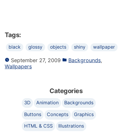
Tags:
black
glossy
objects
shiny
wallpaper
September 27, 2009
Backgrounds
,
Wallpapers
Categories
3D
Animation
Backgrounds
Buttons
Concepts
Graphics
HTML & CSS
Illustrations