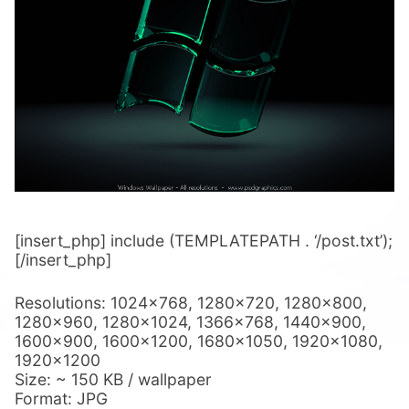
[insert_php] include (TEMPLATEPATH . ‘/post.txt’);
[/insert_php]
Resolutions: 1024×768, 1280×720, 1280×800,
1280×960, 1280×1024, 1366×768, 1440×900,
1600×900, 1600×1200, 1680×1050, 1920×1080,
1920×1200
Size: ~ 150 KB / wallpaper
Format: JPG