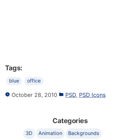
Tags:
blue
office
October 28, 2010
PSD
,
PSD Icons
Categories
3D
Animation
Backgrounds