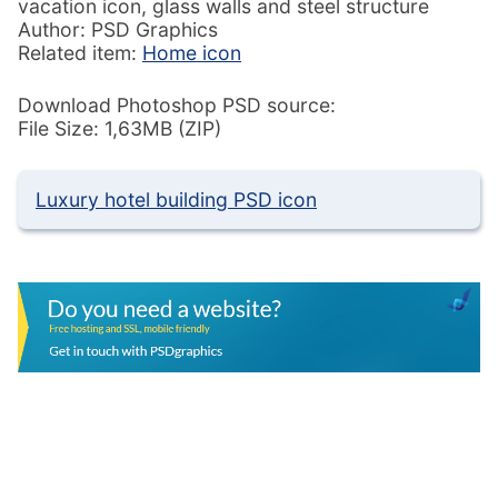
vacation icon, glass walls and steel structure
Author: PSD Graphics
Related item:
Home icon
Download Photoshop PSD source:
File Size: 1,63MB (ZIP)
Luxury hotel building PSD icon