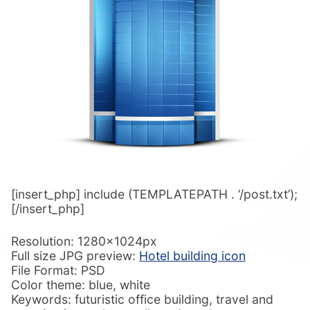
[insert_php] include (TEMPLATEPATH . ‘/post.txt’);
[/insert_php]
Resolution: 1280x1024px
Full size JPG preview:
Hotel building icon
File Format: PSD
Color theme: blue, white
Keywords: futuristic office building, travel and