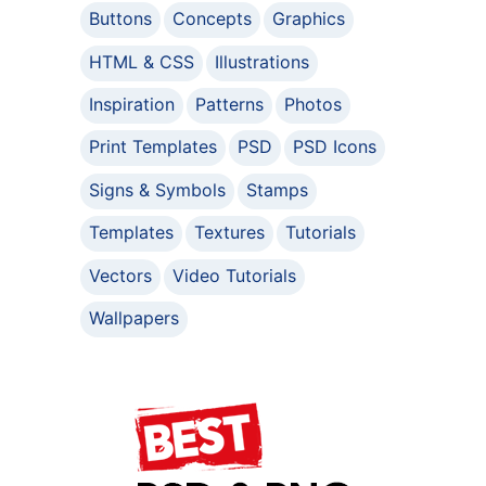
Buttons
Concepts
Graphics
HTML & CSS
Illustrations
Inspiration
Patterns
Photos
Print Templates
PSD
PSD Icons
Signs & Symbols
Stamps
Templates
Textures
Tutorials
Vectors
Video Tutorials
Wallpapers