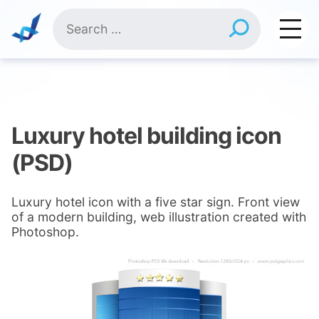
Skip
Search
to
for:
content
Luxury hotel building icon
(PSD)
Luxury hotel icon with a five star sign. Front view
of a modern building, web illustration created with
Photoshop.