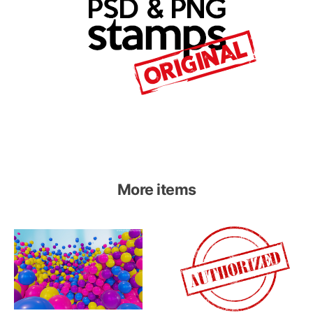
More items