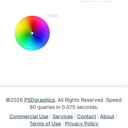
©2026
PSDgraphics
. All Rights Reserved. Speed:
80 queries in 0.075 seconds.
Commercial Use
Services
Contact
About
Terms of Use
Privacy Policy