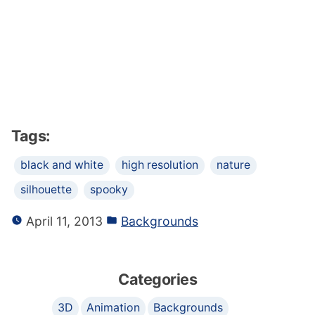
Tags:
black and white
high resolution
nature
silhouette
spooky
April 11, 2013
Backgrounds
Categories
3D
Animation
Backgrounds