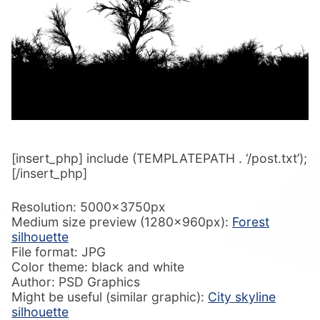
[insert_php] include (TEMPLATEPATH . ‘/post.txt’);
[/insert_php]
Resolution: 5000x3750px
Medium size preview (1280x960px):
Forest
silhouette
File format: JPG
Color theme: black and white
Author: PSD Graphics
Might be useful (similar graphic):
City skyline
silhouette