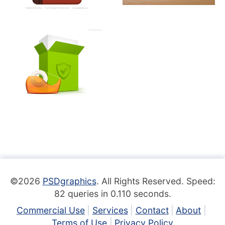
©2026
PSDgraphics
. All Rights Reserved. Speed:
82 queries in 0.110 seconds.
Commercial Use
Services
Contact
About
Terms of Use
Privacy Policy