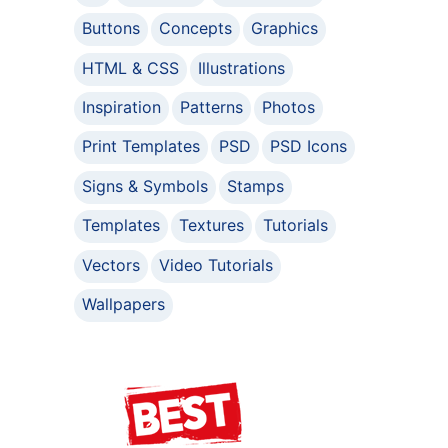
Buttons
Concepts
Graphics
HTML & CSS
Illustrations
Inspiration
Patterns
Photos
Print Templates
PSD
PSD Icons
Signs & Symbols
Stamps
Templates
Textures
Tutorials
Vectors
Video Tutorials
Wallpapers