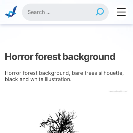
Skip
Search
to
for:
content
Horror forest background
Horror forest background, bare trees silhouette,
black and white illustration.