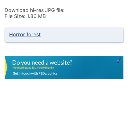
Download hi-res JPG file:
File Size: 1.86 MB
Horror forest