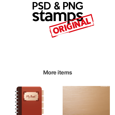
More items