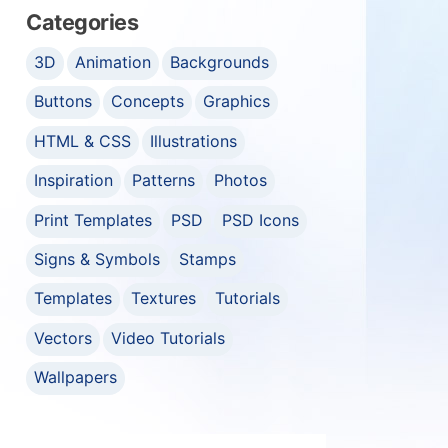
Categories
3D
Animation
Backgrounds
Buttons
Concepts
Graphics
HTML & CSS
Illustrations
Inspiration
Patterns
Photos
Print Templates
PSD
PSD Icons
Signs & Symbols
Stamps
Templates
Textures
Tutorials
Vectors
Video Tutorials
Wallpapers