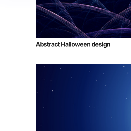
Abstract Halloween design