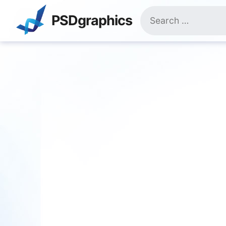
Skip
Search
to
PSDgraphics
for:
content