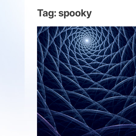
Tag:
spooky