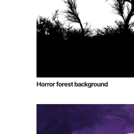
Horror forest background