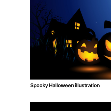
Spooky Halloween illustration