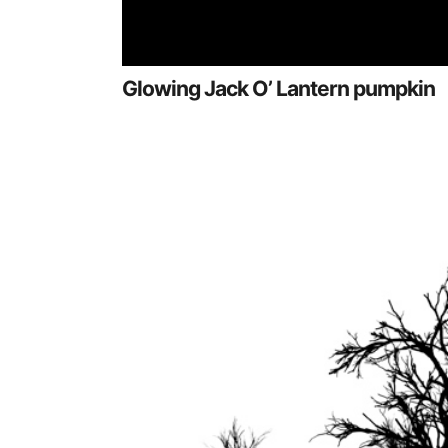
Glowing Jack O’ Lantern pumpkin