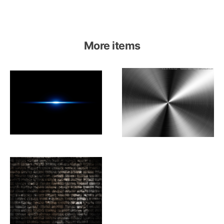
More items