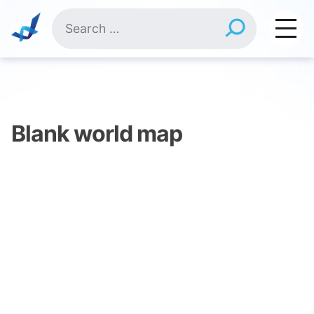
Skip
Search
to
for:
content
Blank world map