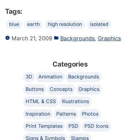
Tags:
blue
earth
high resolution
isolated
March 21, 2009
Backgrounds
,
Graphics
Categories
3D
Animation
Backgrounds
Buttons
Concepts
Graphics
HTML & CSS
Illustrations
Inspiration
Patterns
Photos
Print Templates
PSD
PSD Icons
Signs & Symbols
Stamps