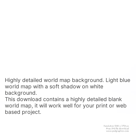
Highly detailed world map background. Light blue
world map with a soft shadow on white
background.
This download contains a highly detailed blank
world map, it will work well for your print or web
based project.