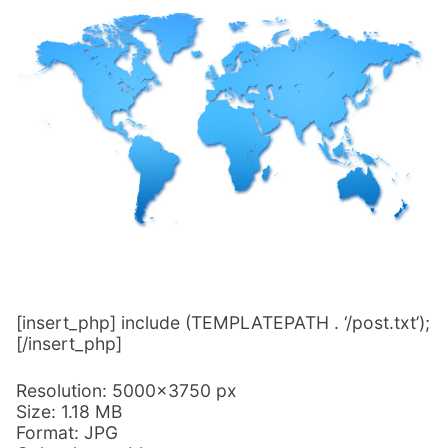
[insert_php] include (TEMPLATEPATH . ‘/post.txt’);
[/insert_php]
Resolution: 5000×3750 px
Size: 1.18 MB
Format: JPG