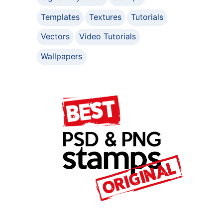
Templates
Textures
Tutorials
Vectors
Video Tutorials
Wallpapers