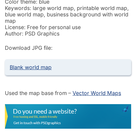
Color theme: blue
Keywords: large world map, printable world map,
blue world map, business background with world
map
License: Free for personal use
Author: PSD Graphics
Download JPG file:
Blank world map
Used the map base from –
Vector World Maps