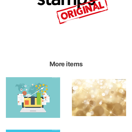
More items