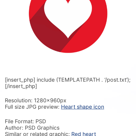
[insert_php] include (TEMPLATEPATH . ‘/post.txt’);
[/insert_php]
Resolution: 1280x960px
Full size JPG preview:
Heart shape icon
File Format: PSD
Author: PSD Graphics
Similar or related graphic:
Red heart