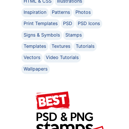
HTML & CSS
Illustrations
Inspiration
Patterns
Photos
Print Templates
PSD
PSD Icons
Signs & Symbols
Stamps
Templates
Textures
Tutorials
Vectors
Video Tutorials
Wallpapers