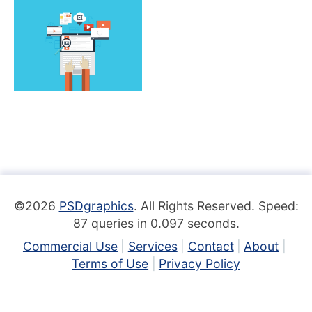
©2026
PSDgraphics
. All Rights Reserved. Speed:
87 queries in 0.097 seconds.
Commercial Use
Services
Contact
About
Terms of Use
Privacy Policy