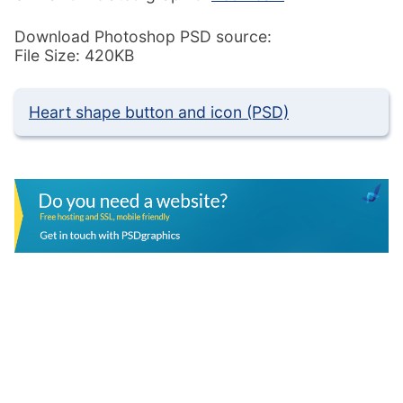
Download Photoshop PSD source:
File Size: 420KB
Heart shape button and icon (PSD)