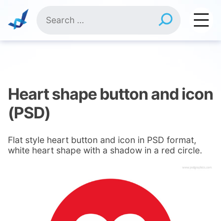
Skip
Search
to
for:
content
Heart shape button and icon
(PSD)
Flat style heart button and icon in PSD format,
white heart shape with a shadow in a red circle.