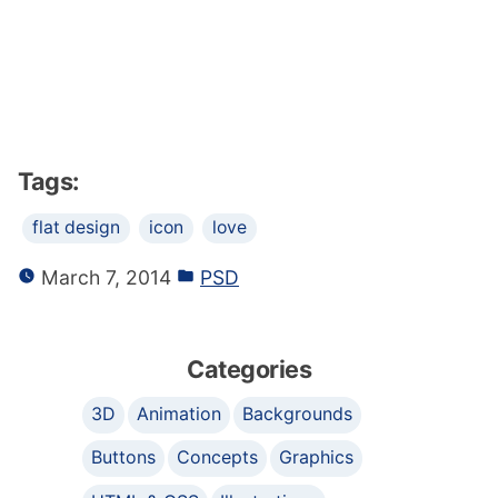
Tags:
flat design
icon
love
March 7, 2014
PSD
Categories
3D
Animation
Backgrounds
Buttons
Concepts
Graphics