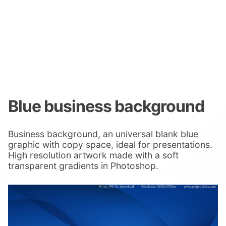
Blue business background
Business background, an universal blank blue
graphic with copy space, ideal for presentations.
High resolution artwork made with a soft
transparent gradients in Photoshop.