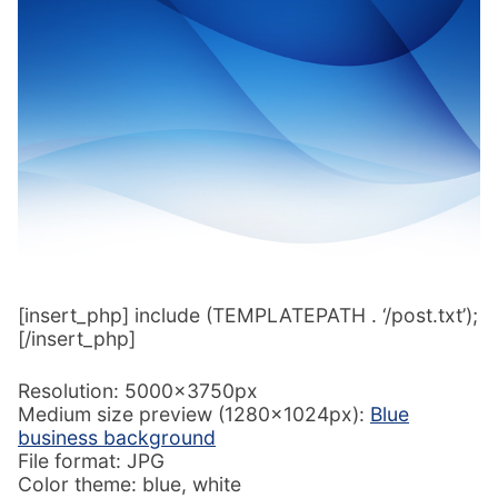
[insert_php] include (TEMPLATEPATH . ‘/post.txt’);
[/insert_php]
Resolution: 5000x3750px
Medium size preview (1280x1024px):
Blue
business background
File format: JPG
Color theme: blue, white