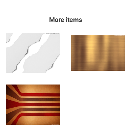
More items