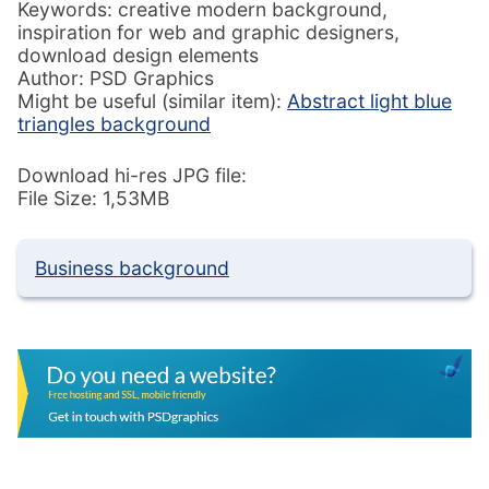
Keywords: creative modern background,
inspiration for web and graphic designers,
download design elements
Author: PSD Graphics
Might be useful (similar item):
Abstract light blue
triangles background
Download hi-res JPG file:
File Size: 1,53MB
Business background