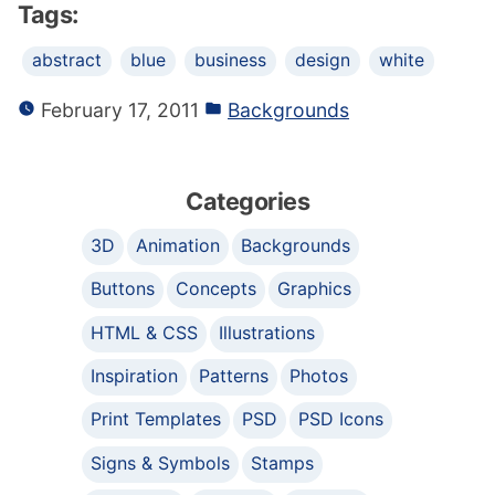
Tags:
abstract
blue
business
design
white
February 17, 2011
Backgrounds
Categories
3D
Animation
Backgrounds
Buttons
Concepts
Graphics
HTML & CSS
Illustrations
Inspiration
Patterns
Photos
Print Templates
PSD
PSD Icons
Signs & Symbols
Stamps