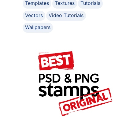
Templates
Textures
Tutorials
Vectors
Video Tutorials
Wallpapers