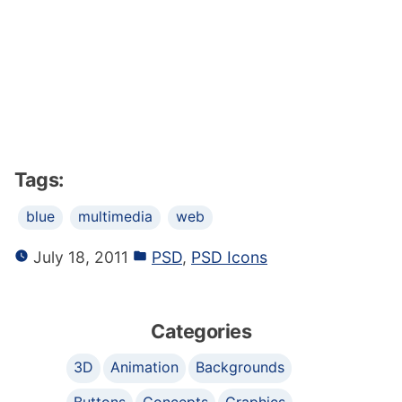
Tags:
blue
multimedia
web
July 18, 2011
PSD
,
PSD Icons
Categories
3D
Animation
Backgrounds