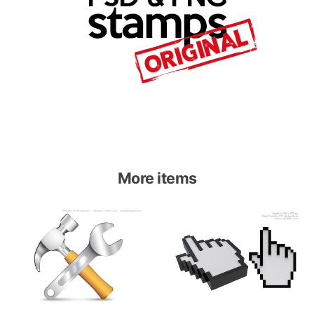
More items