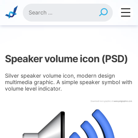
Skip
Search
to
for:
content
Speaker volume icon (PSD)
Silver speaker volume icon, modern design
multimedia graphic. A simple speaker symbol with
volume level indicator.