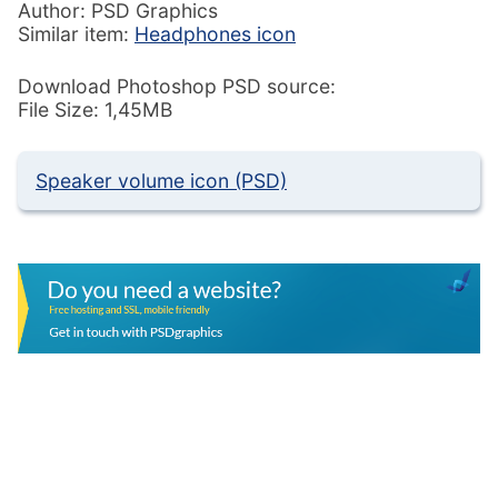
Author: PSD Graphics
Similar item:
Headphones icon
Download Photoshop PSD source:
File Size: 1,45MB
Speaker volume icon (PSD)