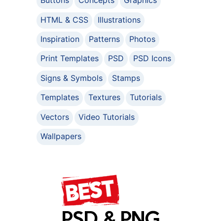
Buttons
Concepts
Graphics
HTML & CSS
Illustrations
Inspiration
Patterns
Photos
Print Templates
PSD
PSD Icons
Signs & Symbols
Stamps
Templates
Textures
Tutorials
Vectors
Video Tutorials
Wallpapers