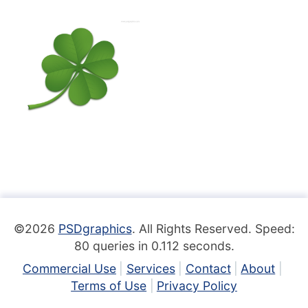
©2026
PSDgraphics
. All Rights Reserved. Speed:
80 queries in 0.112 seconds.
Commercial Use
Services
Contact
About
Terms of Use
Privacy Policy