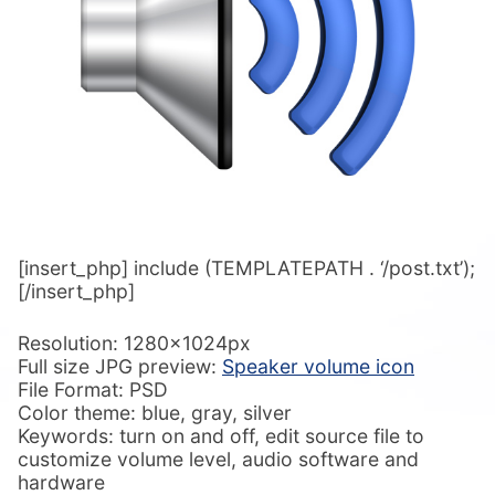
[insert_php] include (TEMPLATEPATH . ‘/post.txt’);
[/insert_php]
Resolution: 1280x1024px
Full size JPG preview:
Speaker volume icon
File Format: PSD
Color theme: blue, gray, silver
Keywords: turn on and off, edit source file to
customize volume level, audio software and
hardware