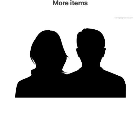
More items