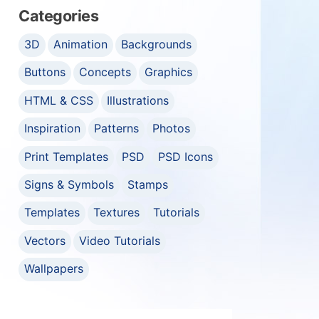
Categories
3D
Animation
Backgrounds
Buttons
Concepts
Graphics
HTML & CSS
Illustrations
Inspiration
Patterns
Photos
Print Templates
PSD
PSD Icons
Signs & Symbols
Stamps
Templates
Textures
Tutorials
Vectors
Video Tutorials
Wallpapers