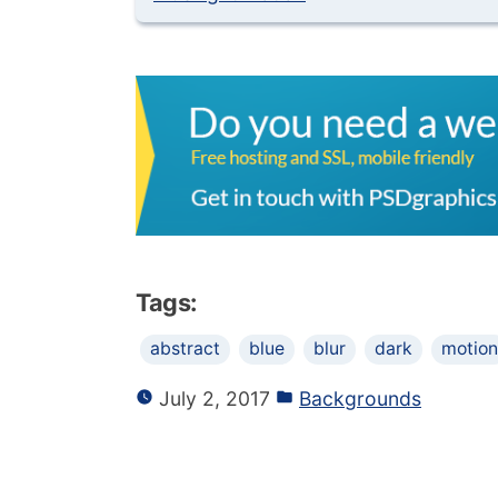
Tags:
abstract
blue
blur
dark
motion
July 2, 2017
Backgrounds