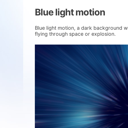
Blue light motion
Blue light motion, a dark background with
flying through space or explosion.