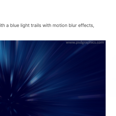
 a blue light trails with motion blur effects,