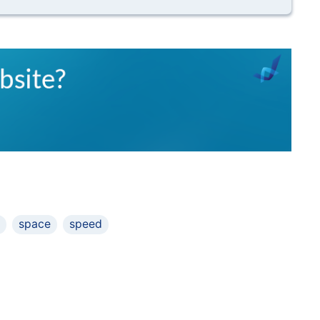
space
speed