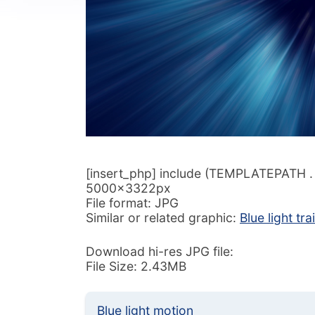
[insert_php] include (TEMPLATEPATH . ‘/
5000x3322px
File format: JPG
Similar or related graphic:
Blue light trai
Download hi-res JPG file:
File Size: 2.43MB
Blue light motion