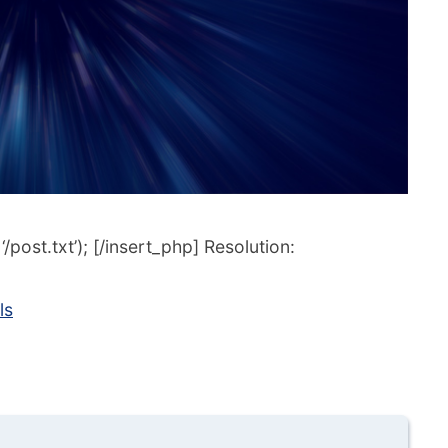
post.txt’); [/insert_php] Resolution:
ls