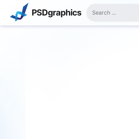
Skip
Search
to
PSDgraphics
for:
content