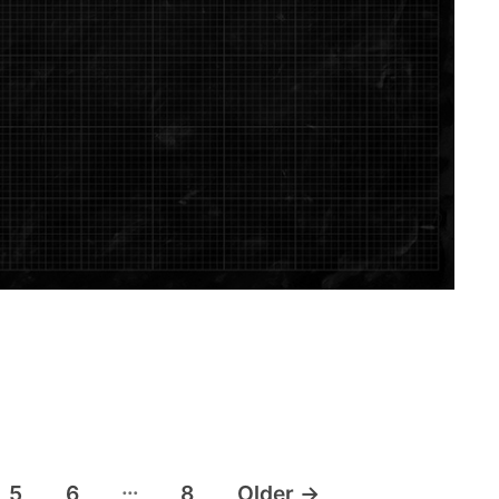
…
5
6
8
Older
→