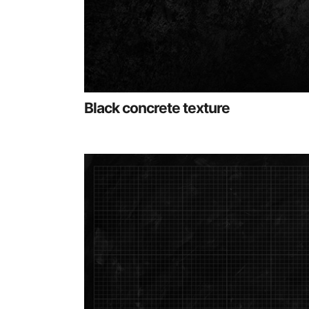
Black concrete texture