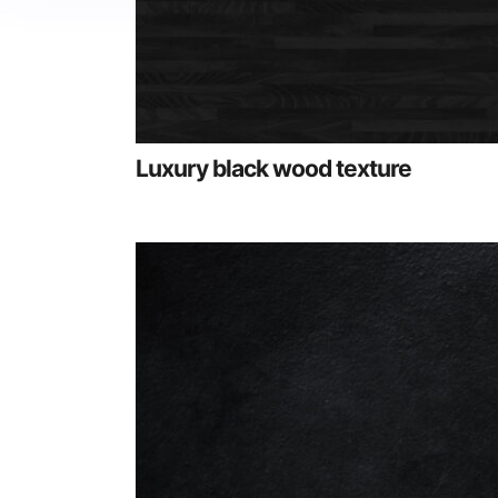
Luxury black wood texture