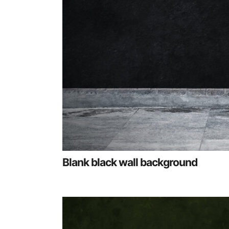
Blank black wall background