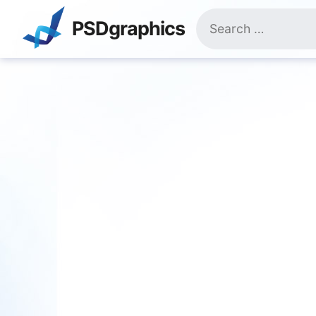
Skip
Search
to
PSDgraphics
for:
content