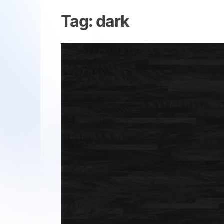
Tag:
dark