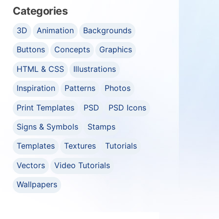
Categories
3D
Animation
Backgrounds
Buttons
Concepts
Graphics
HTML & CSS
Illustrations
Inspiration
Patterns
Photos
Print Templates
PSD
PSD Icons
Signs & Symbols
Stamps
Templates
Textures
Tutorials
Vectors
Video Tutorials
Wallpapers