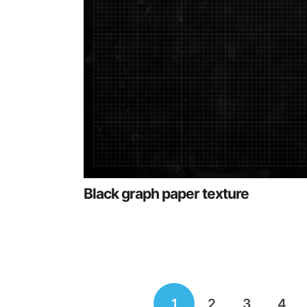
Black graph paper texture
Posts
1
2
3
4