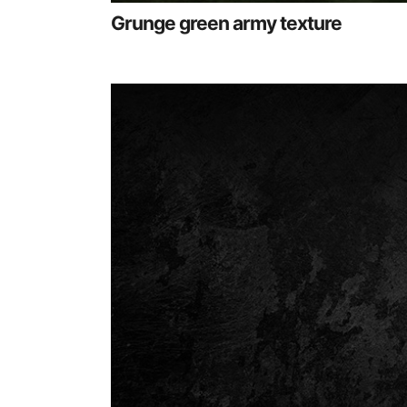
Grunge green army texture