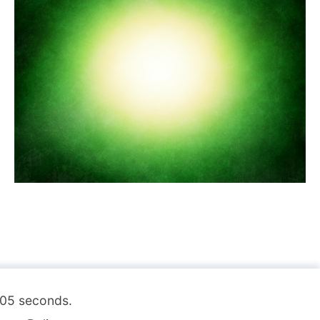
.105 seconds.