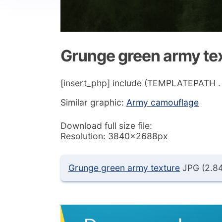
Grunge green army te
[insert_php] include (TEMPLATEPATH . ‘/
Similar graphic:
Army camouflage
Download full size file:
Resolution: 3840x2688px
Grunge green army texture
JPG (2.8