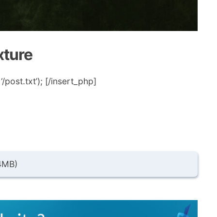
xture
post.txt’); [/insert_php]
4MB)