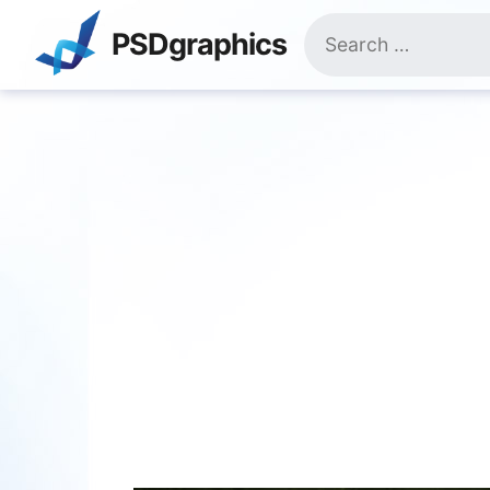
Skip
Search
to
PSDgraphics
for:
content