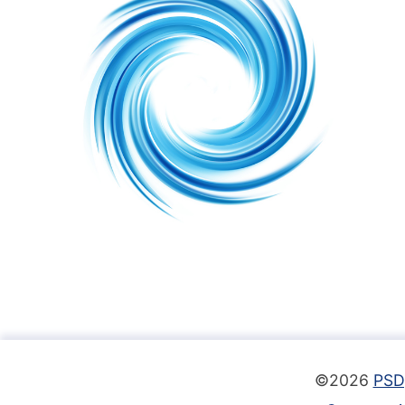
©2026
PSD