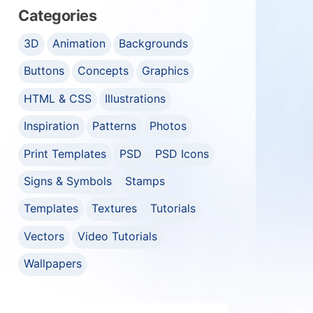
Categories
3D
Animation
Backgrounds
Buttons
Concepts
Graphics
HTML & CSS
Illustrations
Inspiration
Patterns
Photos
Print Templates
PSD
PSD Icons
Signs & Symbols
Stamps
Templates
Textures
Tutorials
Vectors
Video Tutorials
Wallpapers