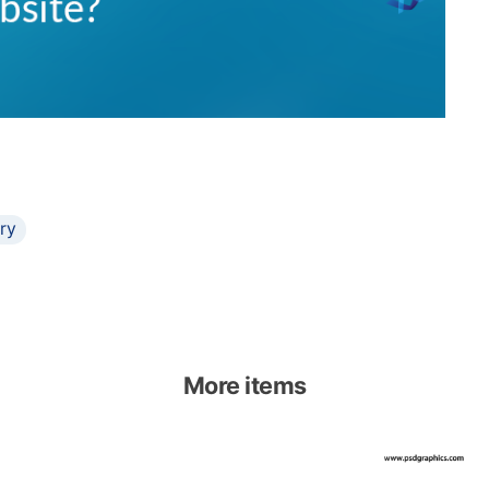
ary
More items