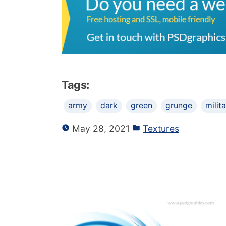
Tags:
army
dark
green
grunge
milit
May 28, 2021
Textures