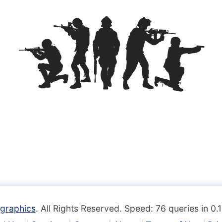
graphics
. All Rights Reserved. Speed: 76 queries in 0