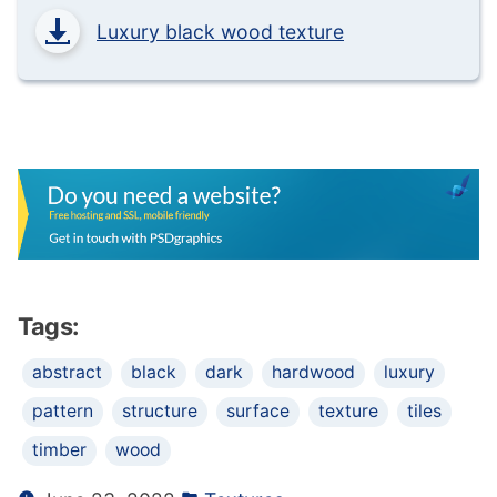
Luxury black wood texture
Tags:
abstract
black
dark
hardwood
luxury
pattern
structure
surface
texture
tiles
timber
wood