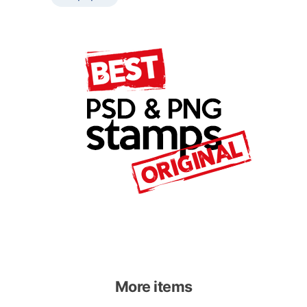
More items