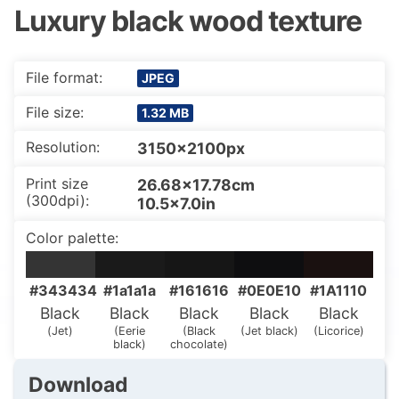
Luxury black wood texture
File format:
JPEG
File size:
1.32 MB
Resolution:
3150x2100px
Print size
26.68×17.78cm
(300dpi):
10.5×7.0in
Color palette:
#343434
#1a1a1a
#161616
#0E0E10
#1A1110
Black
Black
Black
Black
Black
(Jet)
(Eerie
(Black
(Jet black)
(Licorice)
black)
chocolate)
Download