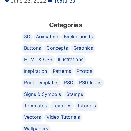
June 23, 2022
Textures
Categories
3D
Animation
Backgrounds
Buttons
Concepts
Graphics
HTML & CSS
Illustrations
Inspiration
Patterns
Photos
Print Templates
PSD
PSD Icons
Signs & Symbols
Stamps
Templates
Textures
Tutorials
Vectors
Video Tutorials
Wallpapers