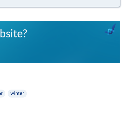
r
winter