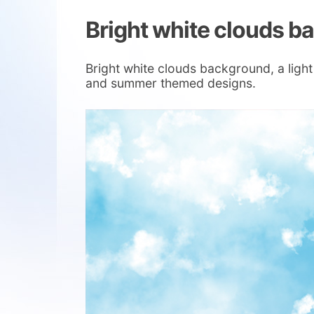
Bright white clouds 
Bright white clouds background, a light
and summer themed designs.