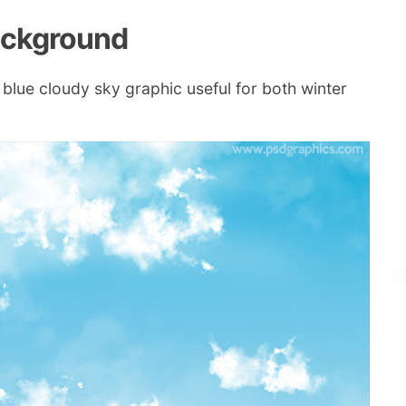
background
 blue cloudy sky graphic useful for both winter