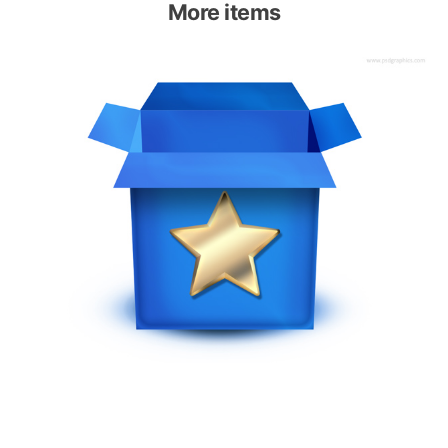
More items