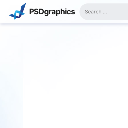
Skip
Search
to
PSDgraphics
for:
content