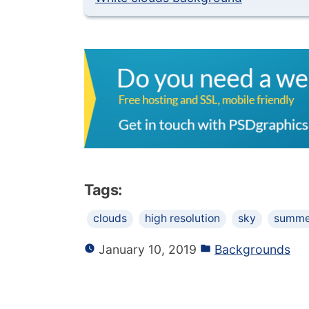
Tags:
clouds
high resolution
sky
summe
January 10, 2019
Backgrounds