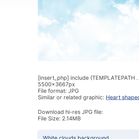
[insert_php] include (TEMPLATEPATH . ‘/
5500x3667px
File format: JPG
Similar or related graphic:
Heart shape
Download hi-res JPG file:
File Size: 2.14MB
White clouds background