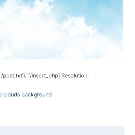
post.txt’); [/insert_php] Resolution:
d clouds background