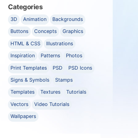
Categories
3D
Animation
Backgrounds
Buttons
Concepts
Graphics
HTML & CSS
Illustrations
Inspiration
Patterns
Photos
Print Templates
PSD
PSD Icons
Signs & Symbols
Stamps
Templates
Textures
Tutorials
Vectors
Video Tutorials
Wallpapers