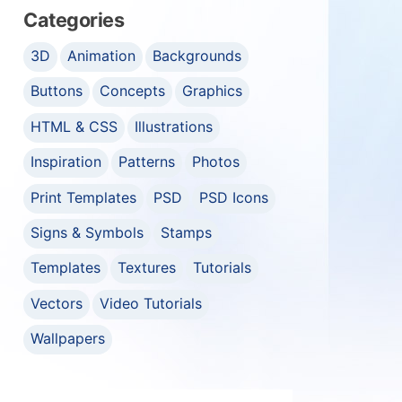
Categories
3D
Animation
Backgrounds
Buttons
Concepts
Graphics
HTML & CSS
Illustrations
Inspiration
Patterns
Photos
Print Templates
PSD
PSD Icons
Signs & Symbols
Stamps
Templates
Textures
Tutorials
Vectors
Video Tutorials
Wallpapers