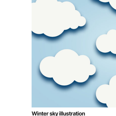
Winter sky illustration