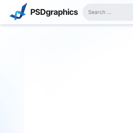
Skip
Search
to
PSDgraphics
for:
content