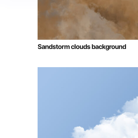
Sandstorm clouds background