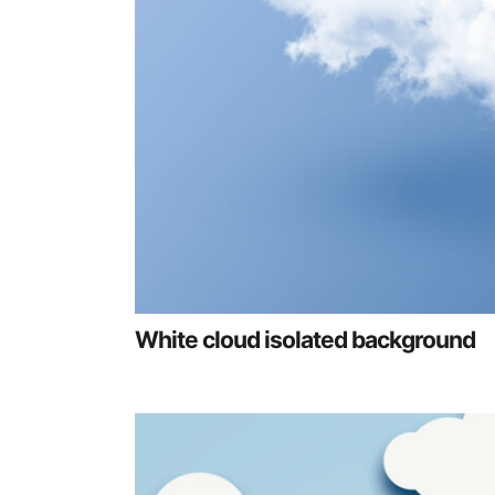
White cloud isolated background