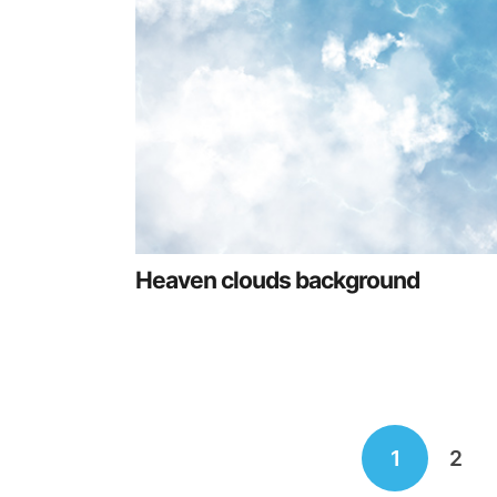
Heaven clouds background
Posts
1
2
navigation