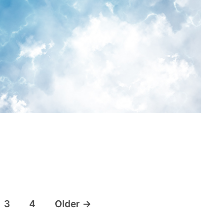
3
4
Older
→