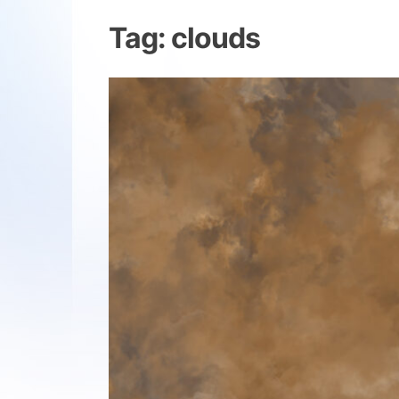
Tag:
clouds