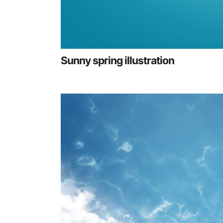
Sunny spring illustration