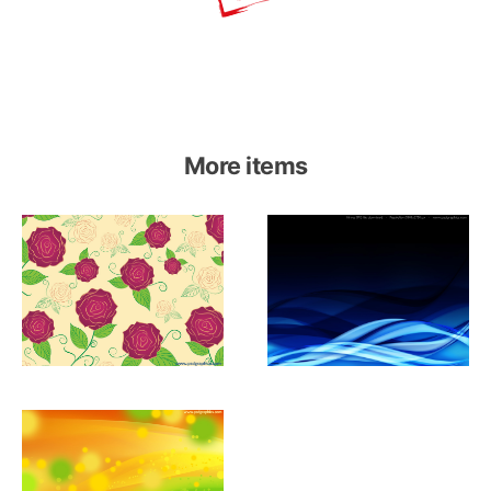
More items