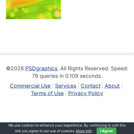
©2026
PSDgraphics
. All Rights Reserved. Speed:
76 queries in 0.109 seconds.
Commercial Use
Services
Contact
About
Terms of Use
Privacy Policy
We use cookies to enhance your experience. By continuing to visit this
site you agree to our use of cookies.
More info
.
I Agree