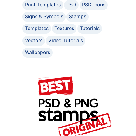
Print Templates
PSD
PSD Icons
Signs & Symbols
Stamps
Templates
Textures
Tutorials
Vectors
Video Tutorials
Wallpapers