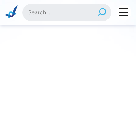
Skip
Search
to
for:
content