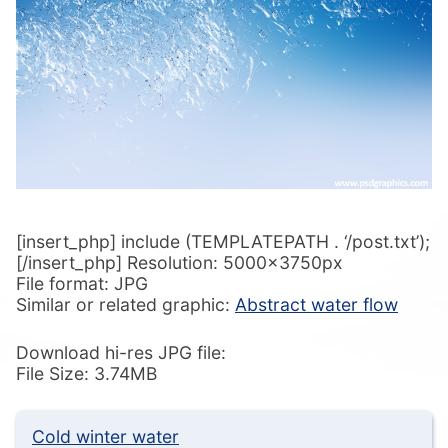
[insert_php] include (TEMPLATEPATH . ‘/post.txt’);
[/insert_php] Resolution: 5000x3750px
File format: JPG
Similar or related graphic:
Abstract water flow
Download hi-res JPG file:
File Size: 3.74MB
Cold winter water