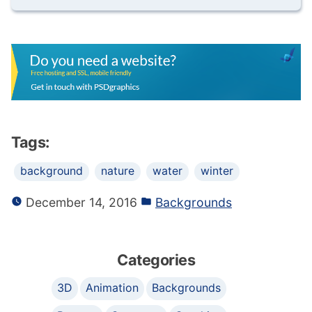
Tags:
background
nature
water
winter
December 14, 2016
Backgrounds
Categories
3D
Animation
Backgrounds