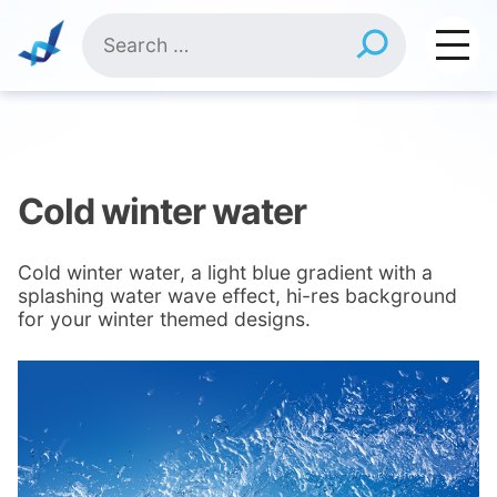
Skip
Search
to
for:
content
Cold winter water
Cold winter water, a light blue gradient with a
splashing water wave effect, hi-res background
for your winter themed designs.