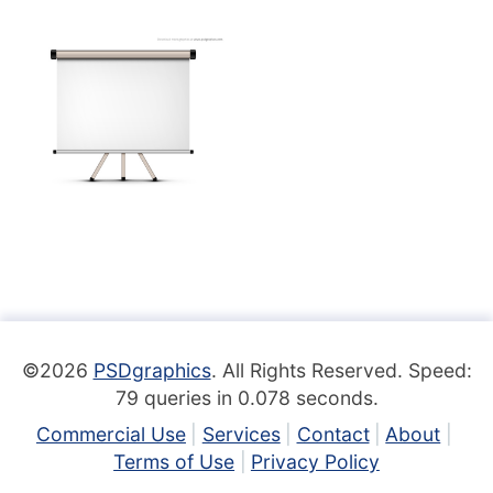
©2026
PSDgraphics
. All Rights Reserved. Speed:
79 queries in 0.078 seconds.
Commercial Use
Services
Contact
About
Terms of Use
Privacy Policy