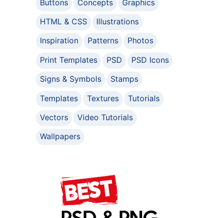
Buttons
Concepts
Graphics
HTML & CSS
Illustrations
Inspiration
Patterns
Photos
Print Templates
PSD
PSD Icons
Signs & Symbols
Stamps
Templates
Textures
Tutorials
Vectors
Video Tutorials
Wallpapers