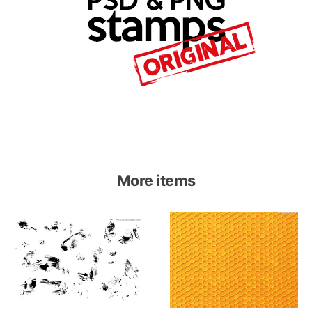
More items