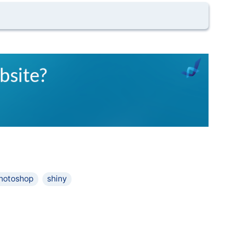
hotoshop
shiny