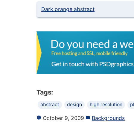
Dark orange abstract
Tags:
abstract
design
high resolution
p
October 9, 2009
Backgrounds