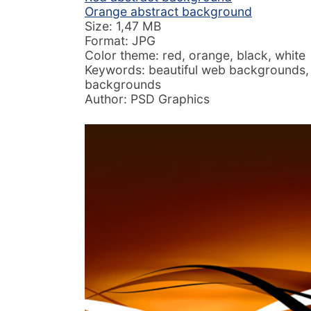
Orange abstract background
Size: 1,47 MB
Format: JPG
Color theme: red, orange, black, white
Keywords: beautiful web backgrounds,
backgrounds
Author: PSD Graphics