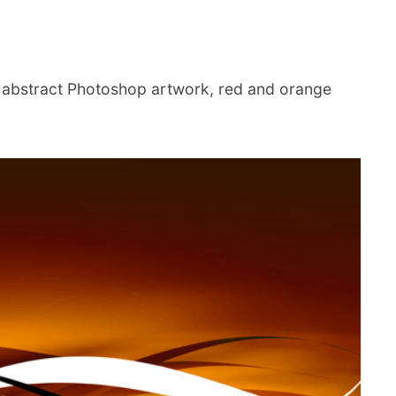
 abstract Photoshop artwork, red and orange