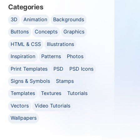
Categories
3D
Animation
Backgrounds
Buttons
Concepts
Graphics
HTML & CSS
Illustrations
Inspiration
Patterns
Photos
Print Templates
PSD
PSD Icons
Signs & Symbols
Stamps
Templates
Textures
Tutorials
Vectors
Video Tutorials
Wallpapers