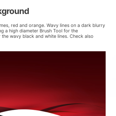
ckground
mes, red and orange. Wavy lines on a dark blurry
g a high diameter Brush Tool for the
 the wavy black and white lines. Check also