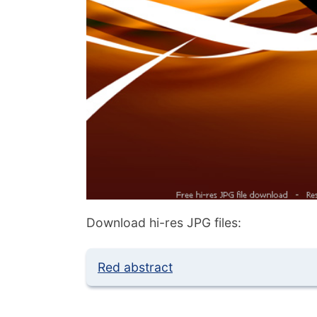
Download hi-res JPG files:
Red abstract