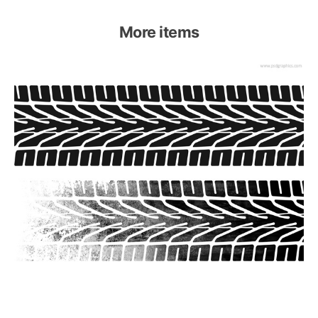
More items