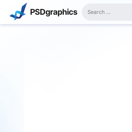
Skip
Search
to
PSDgraphics
for:
content