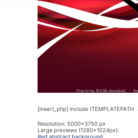
[insert_php] include (TEMPLATEPATH . ‘/
Resolution: 5000×3750 px
Large previews (1280x1024px):
Red abstract background