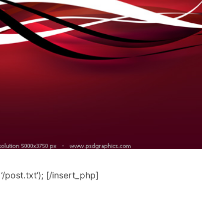
post.txt’); [/insert_php]