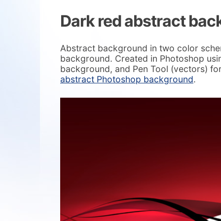
Dark red abstract ba
Abstract background in two color sche
background. Created in Photoshop usin
background, and Pen Tool (vectors) for
abstract Photoshop background
.