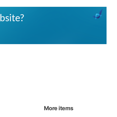
More items