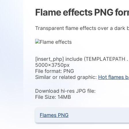
Flame effects PNG fo
Transparent flame effects over a dark
[insert_php] include (TEMPLATEPATH . ‘/
5000x3750px
File format: PNG
Similar or related graphic:
Hot flames 
Download hi-res JPG file:
File Size: 14MB
Flames PNG