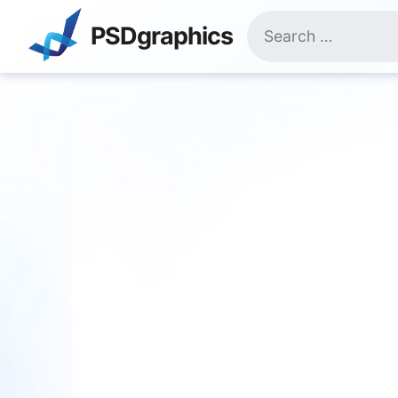
Skip
Search
to
PSDgraphics
for:
content