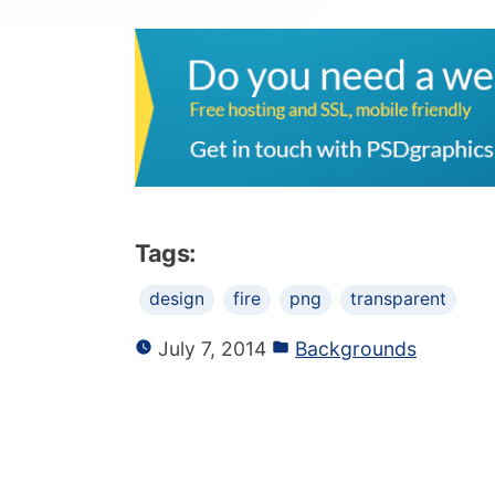
Tags:
design
fire
png
transparent
July 7, 2014
Backgrounds