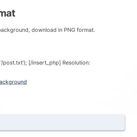
rmat
 background, download in PNG format.
post.txt’); [/insert_php] Resolution:
background