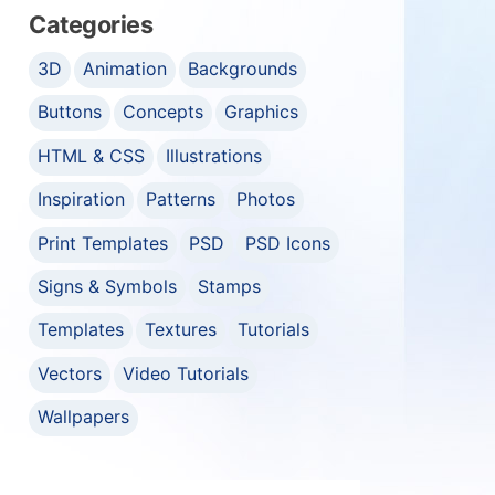
Categories
3D
Animation
Backgrounds
Buttons
Concepts
Graphics
HTML & CSS
Illustrations
Inspiration
Patterns
Photos
Print Templates
PSD
PSD Icons
Signs & Symbols
Stamps
Templates
Textures
Tutorials
Vectors
Video Tutorials
Wallpapers