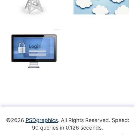
©2026
PSDgraphics
. All Rights Reserved. Speed:
90 queries in 0.126 seconds.