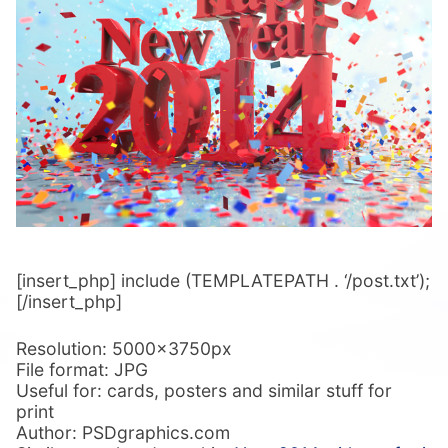
[insert_php] include (TEMPLATEPATH . ‘/post.txt’);
[/insert_php]
Resolution: 5000x3750px
File format: JPG
Useful for: cards, posters and similar stuff for
print
Author: PSDgraphics.com