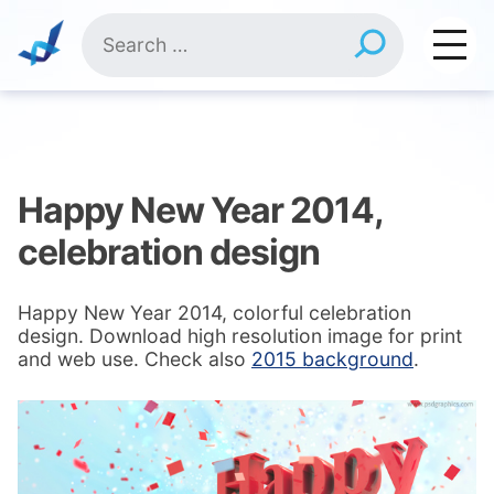
Skip
Search
to
for:
content
Happy New Year 2014,
celebration design
Happy New Year 2014, colorful celebration
design. Download high resolution image for print
and web use. Check also
2015 background
.