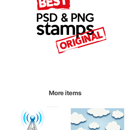
More items