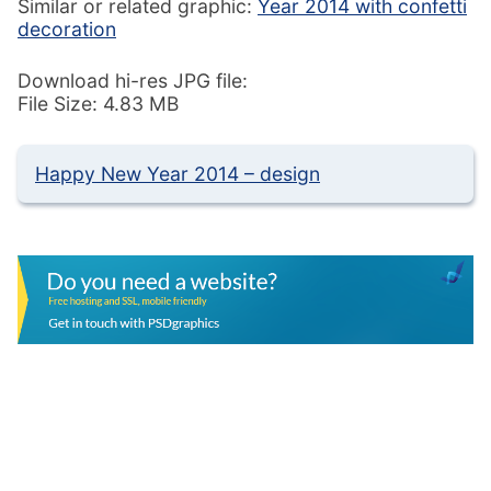
Similar or related graphic:
Year 2014 with confetti
decoration
Download hi-res JPG file:
File Size: 4.83 MB
Happy New Year 2014 – design