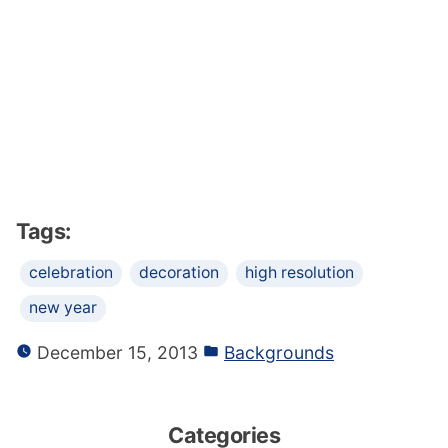
Tags:
celebration
decoration
high resolution
new year
December 15, 2013
Backgrounds
Categories