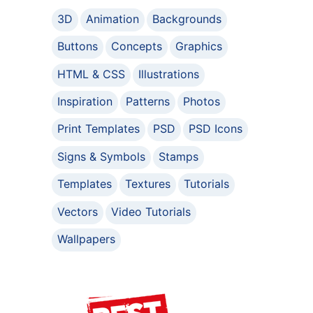
3D
Animation
Backgrounds
Buttons
Concepts
Graphics
HTML & CSS
Illustrations
Inspiration
Patterns
Photos
Print Templates
PSD
PSD Icons
Signs & Symbols
Stamps
Templates
Textures
Tutorials
Vectors
Video Tutorials
Wallpapers