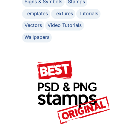
Signs & Symbols
Stamps
Templates
Textures
Tutorials
Vectors
Video Tutorials
Wallpapers