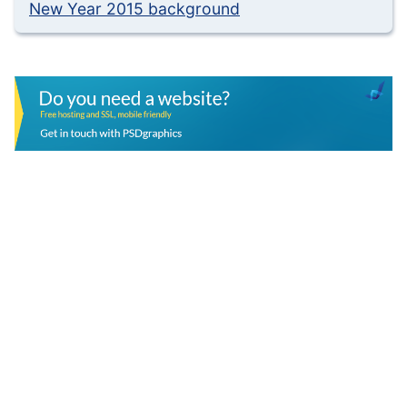
New Year 2015 background