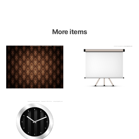
More items