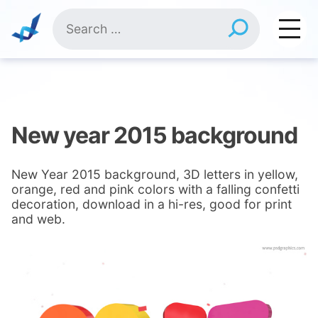
Skip
Search
to
for:
content
New year 2015 background
New Year 2015 background, 3D letters in yellow,
orange, red and pink colors with a falling confetti
decoration, download in a hi-res, good for print
and web.