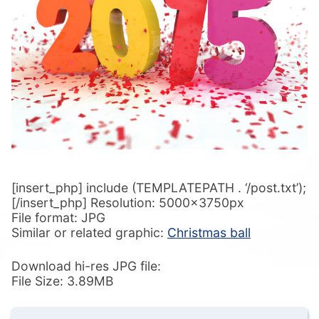
[insert_php] include (TEMPLATEPATH . ‘/post.txt’);
[/insert_php] Resolution: 5000x3750px
File format: JPG
Similar or related graphic:
Christmas ball
Download hi-res JPG file:
File Size: 3.89MB