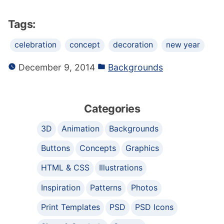
Tags:
celebration
concept
decoration
new year
December 9, 2014
Backgrounds
Categories
3D
Animation
Backgrounds
Buttons
Concepts
Graphics
HTML & CSS
Illustrations
Inspiration
Patterns
Photos
Print Templates
PSD
PSD Icons