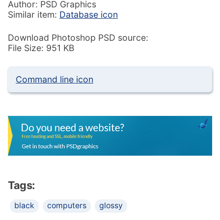
Author: PSD Graphics
Similar item:
Database icon
Download Photoshop PSD source:
File Size: 951 KB
Command line icon
Tags:
black
computers
glossy