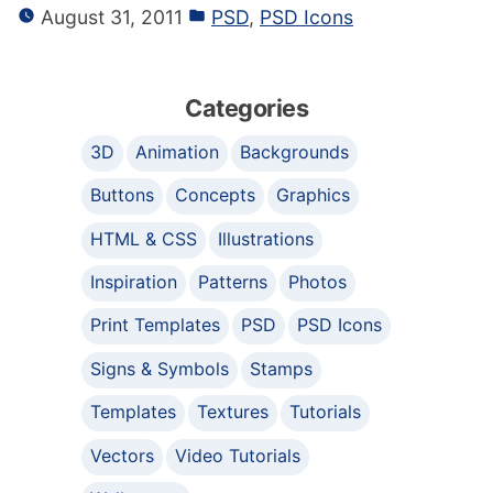
August 31, 2011
PSD
,
PSD Icons
Categories
3D
Animation
Backgrounds
Buttons
Concepts
Graphics
HTML & CSS
Illustrations
Inspiration
Patterns
Photos
Print Templates
PSD
PSD Icons
Signs & Symbols
Stamps
Templates
Textures
Tutorials
Vectors
Video Tutorials