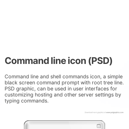
Command line icon (PSD)
Command line and shell commands icon, a simple
black screen command prompt with root tree line.
PSD graphic, can be used in user interfaces for
customizing hosting and other server settings by
typing commands.