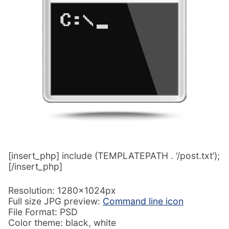
[insert_php] include (TEMPLATEPATH . ‘/post.txt’);
[/insert_php]
Resolution: 1280x1024px
Full size JPG preview:
Command line icon
File Format: PSD
Color theme: black, white