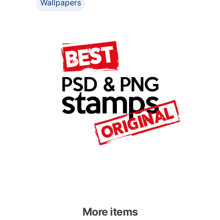
Wallpapers
More items