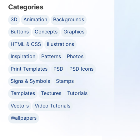
Categories
3D
Animation
Backgrounds
Buttons
Concepts
Graphics
HTML & CSS
Illustrations
Inspiration
Patterns
Photos
Print Templates
PSD
PSD Icons
Signs & Symbols
Stamps
Templates
Textures
Tutorials
Vectors
Video Tutorials
Wallpapers