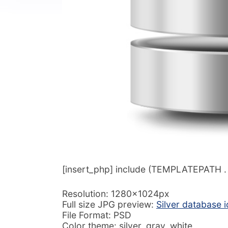
[insert_php] include (TEMPLATEPATH . ‘/
Resolution: 1280x1024px
Full size JPG preview:
Silver database 
File Format: PSD
Color theme: silver, gray, white