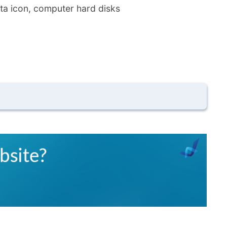
ta icon, computer hard disks