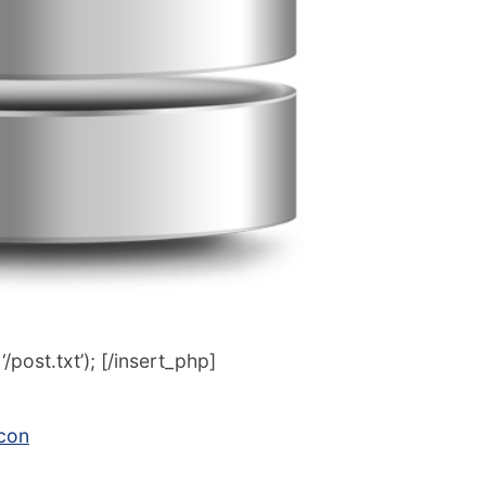
post.txt’); [/insert_php]
icon