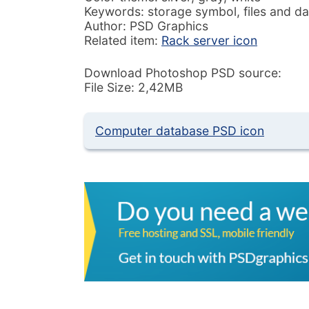
Keywords: storage symbol, files and da
Author: PSD Graphics
Related item:
Rack server icon
Download Photoshop PSD source:
File Size: 2,42MB
Computer database PSD icon