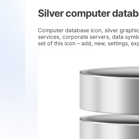
Silver computer datab
Computer database icon, silver graphic
services, corporate servers, data symbo
set of this icon – add, new, settings, e