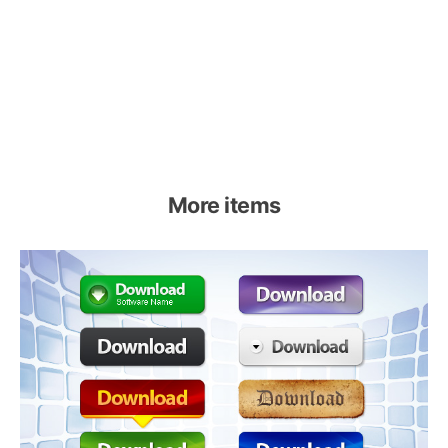
More items