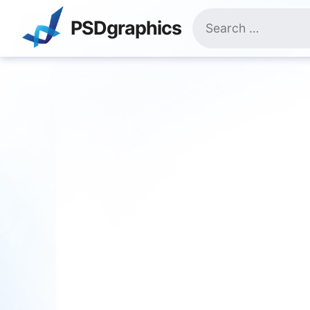
Skip
Search
to
PSDgraphics
for:
content