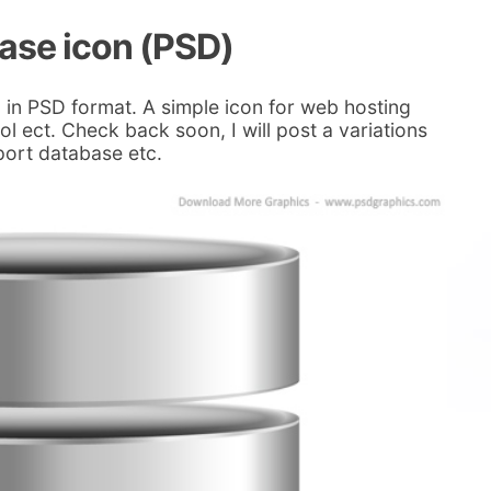
ase icon (PSD)
 in PSD format. A simple icon for web hosting
l ect. Check back soon, I will post a variations
xport database etc.