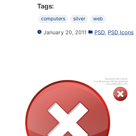
Tags:
computers
silver
web
January 20, 2011
PSD
,
PSD Icons