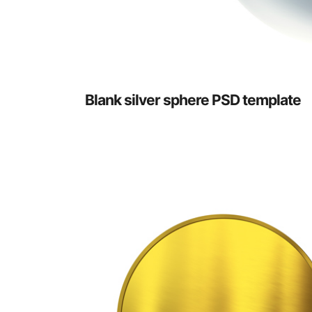
Blank silver sphere PSD template