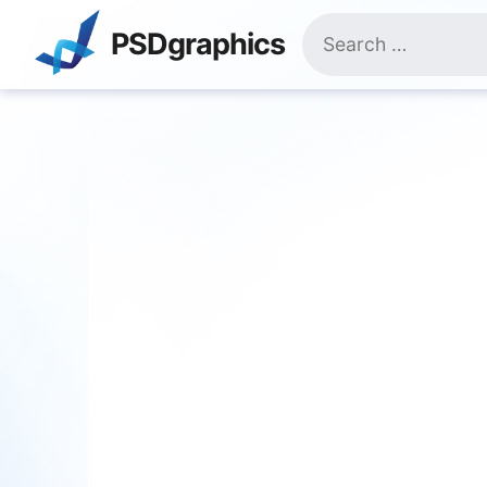
Skip
Search
to
PSDgraphics
for:
content