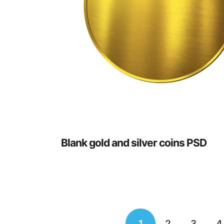
Blank gold and silver coins PSD
Posts
1
2
3
4