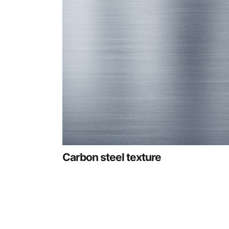
Carbon steel texture