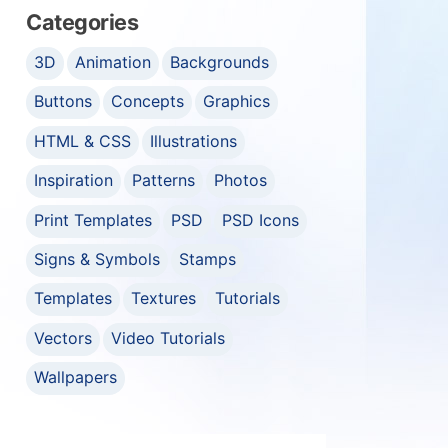
Categories
3D
Animation
Backgrounds
Buttons
Concepts
Graphics
HTML & CSS
Illustrations
Inspiration
Patterns
Photos
Print Templates
PSD
PSD Icons
Signs & Symbols
Stamps
Templates
Textures
Tutorials
Vectors
Video Tutorials
Wallpapers