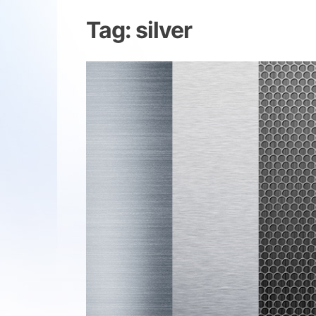
Tag:
silver