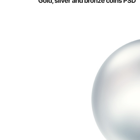
Gold, silver and bronze coins PSD