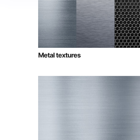
Metal textures