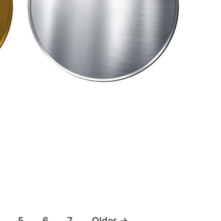
5
6
7
Older
→