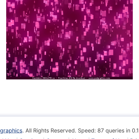
graphics
. All Rights Reserved. Speed: 87 queries in 0