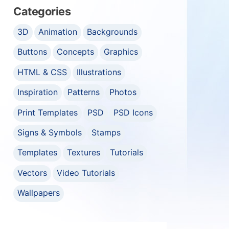
Categories
3D
Animation
Backgrounds
Buttons
Concepts
Graphics
HTML & CSS
Illustrations
Inspiration
Patterns
Photos
Print Templates
PSD
PSD Icons
Signs & Symbols
Stamps
Templates
Textures
Tutorials
Vectors
Video Tutorials
Wallpapers