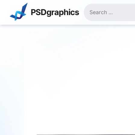
Skip
Search
to
PSDgraphics
for:
content