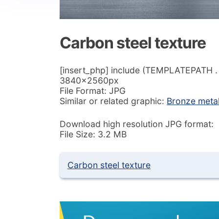
Carbon steel texture
[insert_php] include (TEMPLATEPATH . ‘/
3840x2560px
File Format: JPG
Similar or related graphic:
Bronze meta
Download high resolution JPG format:
File Size: 3.2 MB
Carbon steel texture