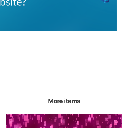
More items