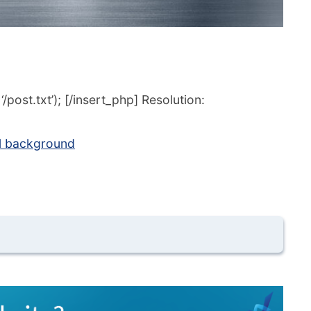
post.txt’); [/insert_php] Resolution:
l background