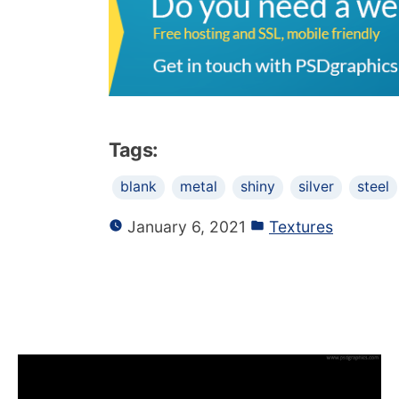
Tags:
blank
metal
shiny
silver
steel
January 6, 2021
Textures