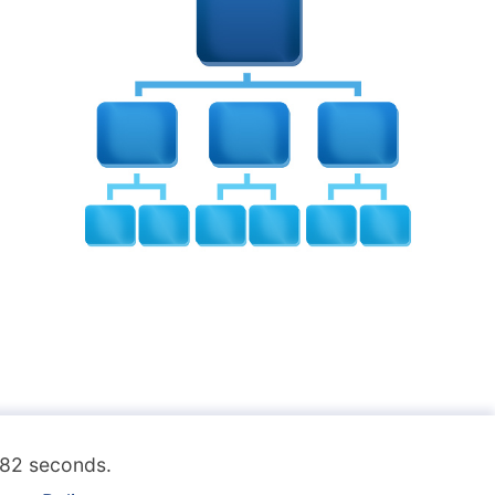
.182 seconds.