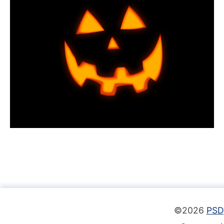
©2026
PSD