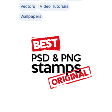
Vectors
Video Tutorials
Wallpapers