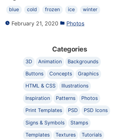
blue
cold
frozen
ice
winter
February 21, 2020
Photos
Categories
3D
Animation
Backgrounds
Buttons
Concepts
Graphics
HTML & CSS
Illustrations
Inspiration
Patterns
Photos
Print Templates
PSD
PSD Icons
Signs & Symbols
Stamps
Templates
Textures
Tutorials