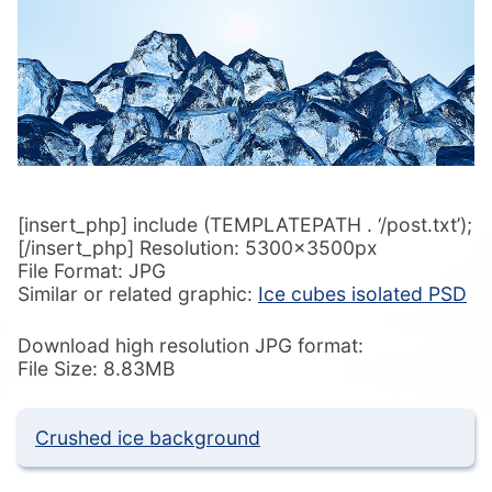
[insert_php] include (TEMPLATEPATH . ‘/post.txt’);
[/insert_php] Resolution: 5300x3500px
File Format: JPG
Similar or related graphic:
Ice cubes isolated PSD
Download high resolution JPG format:
File Size: 8.83MB
Crushed ice background