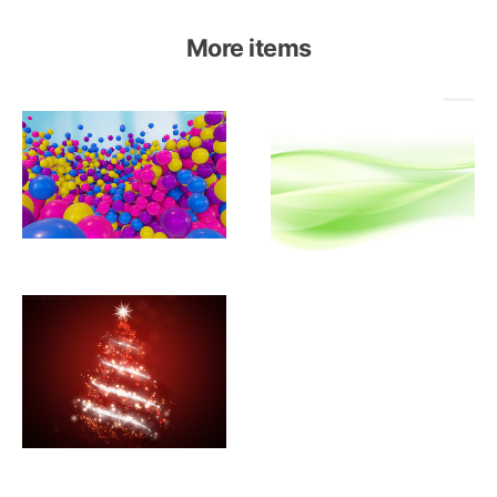
More items