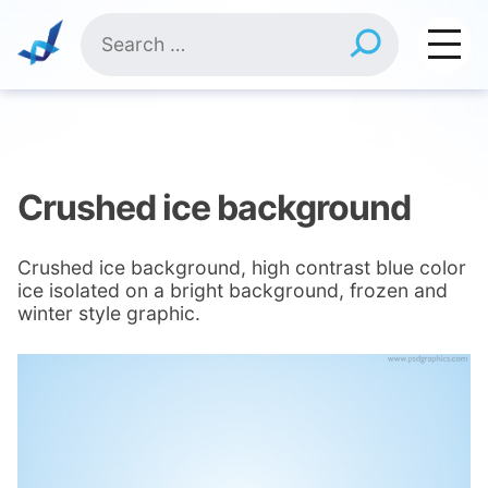
Skip
Search
to
for:
content
Crushed ice background
Crushed ice background, high contrast blue color
ice isolated on a bright background, frozen and
winter style graphic.