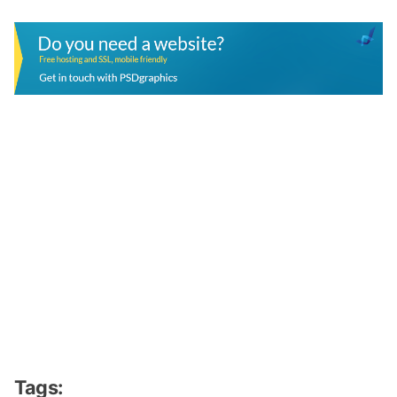
Tags: