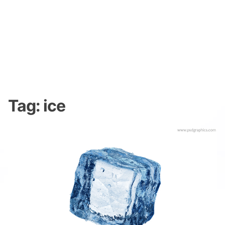
Tag:
ice