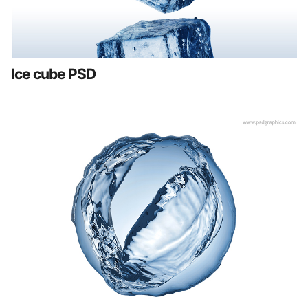
Ice cube PSD