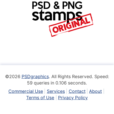
©2026
PSDgraphics
. All Rights Reserved. Speed:
59 queries in 0.106 seconds.
Commercial Use
Services
Contact
About
Terms of Use
Privacy Policy