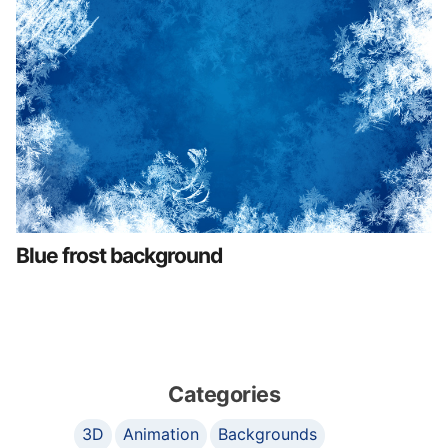
Blue frost background
Categories
3D
Animation
Backgrounds