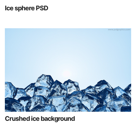
Ice sphere PSD
Crushed ice background