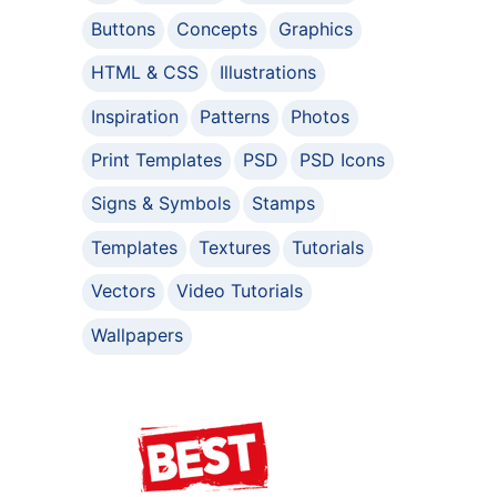
Buttons
Concepts
Graphics
HTML & CSS
Illustrations
Inspiration
Patterns
Photos
Print Templates
PSD
PSD Icons
Signs & Symbols
Stamps
Templates
Textures
Tutorials
Vectors
Video Tutorials
Wallpapers