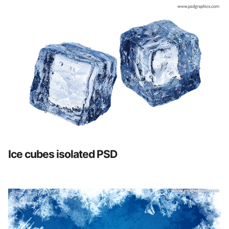
Ice cubes isolated PSD