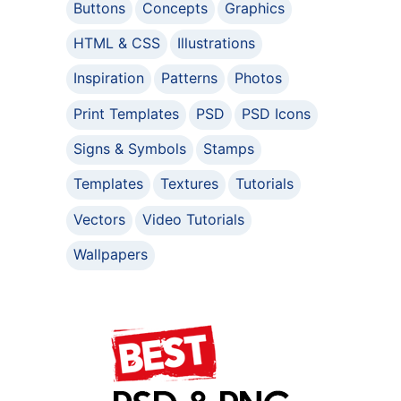
Buttons
Concepts
Graphics
HTML & CSS
Illustrations
Inspiration
Patterns
Photos
Print Templates
PSD
PSD Icons
Signs & Symbols
Stamps
Templates
Textures
Tutorials
Vectors
Video Tutorials
Wallpapers