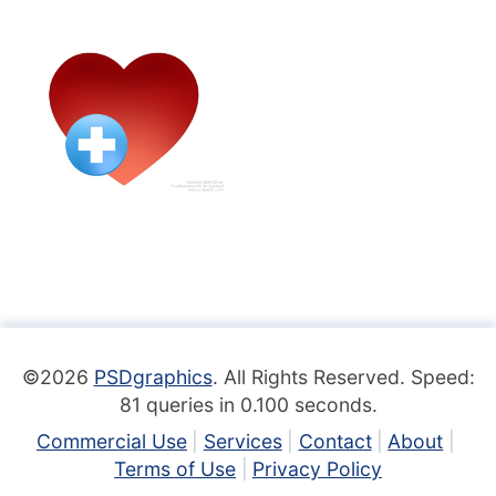
©2026
PSDgraphics
. All Rights Reserved. Speed:
81 queries in 0.100 seconds.
Commercial Use
Services
Contact
About
Terms of Use
Privacy Policy