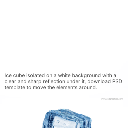
Ice cube isolated on a white background with a
clear and sharp reflection under it, download PSD
template to move the elements around.