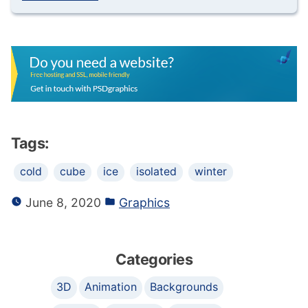
Tags:
cold
cube
ice
isolated
winter
June 8, 2020
Graphics
Categories
3D
Animation
Backgrounds