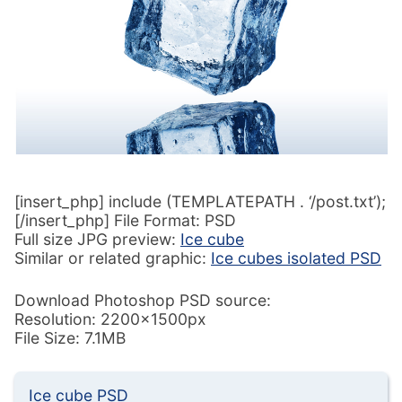
[insert_php] include (TEMPLATEPATH . ‘/post.txt’);
[/insert_php] File Format: PSD
Full size JPG preview:
Ice cube
Similar or related graphic:
Ice cubes isolated PSD
Download Photoshop PSD source:
Resolution: 2200x1500px
File Size: 7.1MB
Ice cube PSD