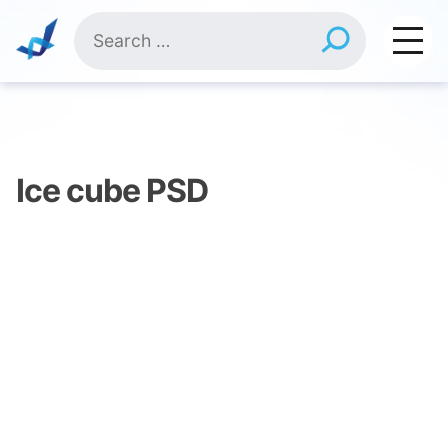
Skip
Search
to
for:
content
Ice cube PSD