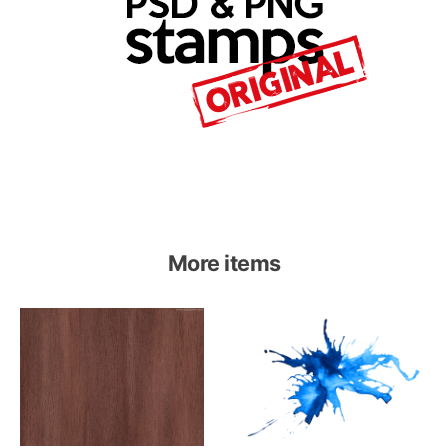
More items