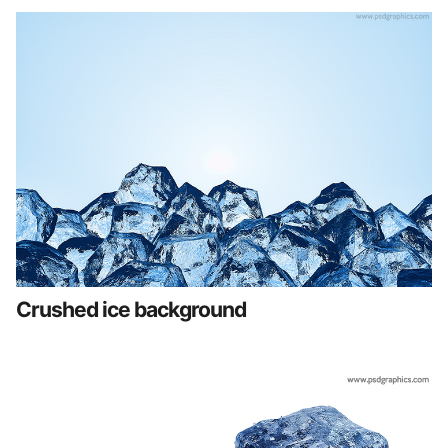
Crushed ice background