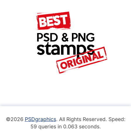
©2026
PSDgraphics
. All Rights Reserved. Speed:
59 queries in 0.063 seconds.