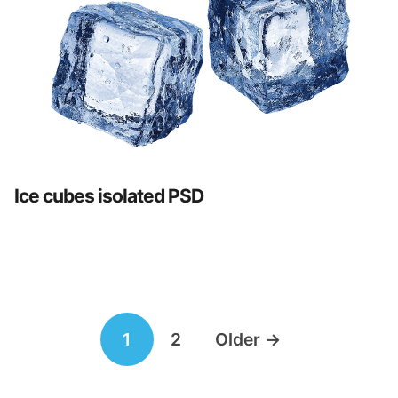
Ice cubes isolated PSD
Posts
1
2
Older
→
navigation