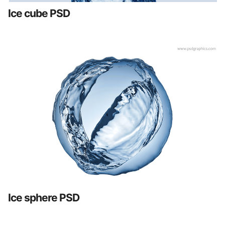
Ice cube PSD
Ice sphere PSD