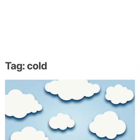
Tag:
cold