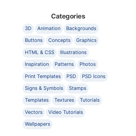
Categories
3D
Animation
Backgrounds
Buttons
Concepts
Graphics
HTML & CSS
Illustrations
Inspiration
Patterns
Photos
Print Templates
PSD
PSD Icons
Signs & Symbols
Stamps
Templates
Textures
Tutorials
Vectors
Video Tutorials
Wallpapers