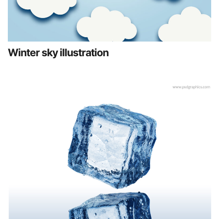
Winter sky illustration