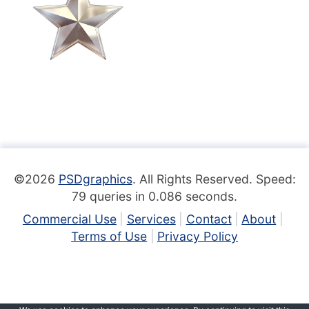
©2026
PSDgraphics
. All Rights Reserved. Speed:
79 queries in 0.086 seconds.
Commercial Use
Services
Contact
About
Terms of Use
Privacy Policy