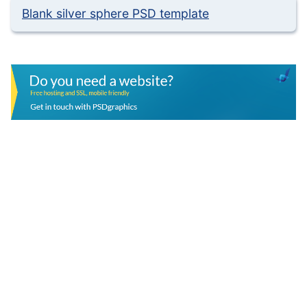
Blank silver sphere PSD template