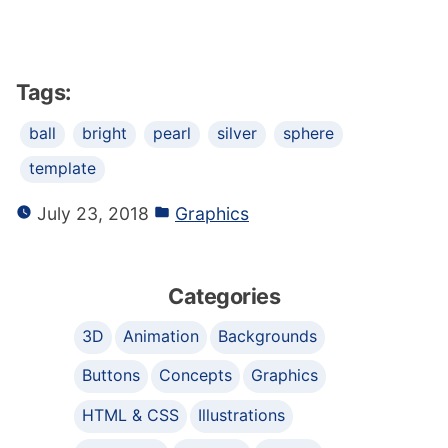
Tags:
ball
bright
pearl
silver
sphere
template
July 23, 2018
Graphics
Categories
3D
Animation
Backgrounds
Buttons
Concepts
Graphics
HTML & CSS
Illustrations