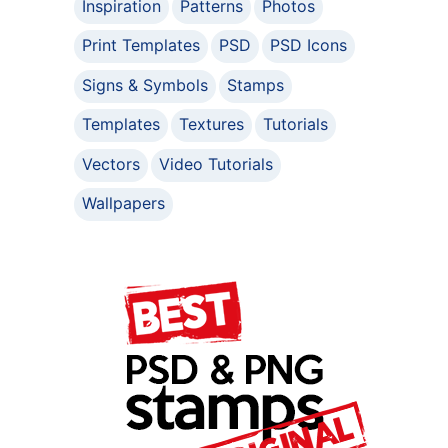
Inspiration
Patterns
Photos
Print Templates
PSD
PSD Icons
Signs & Symbols
Stamps
Templates
Textures
Tutorials
Vectors
Video Tutorials
Wallpapers