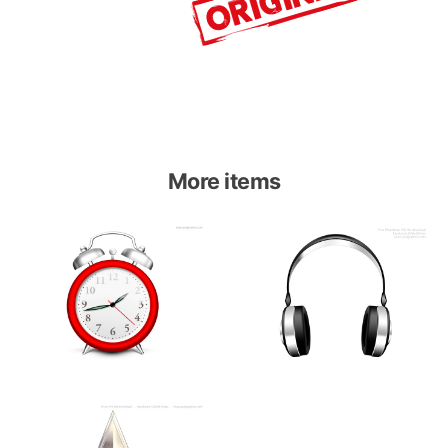
More items