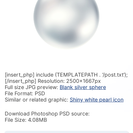
[insert_php] include (TEMPLATEPATH . ‘/post.txt’);
[/insert_php] Resolution: 2500x1667px
Full size JPG preview:
Blank silver sphere
File Format: PSD
Similar or related graphic:
Shiny white pearl icon
Download Photoshop PSD source:
File Size: 4.08MB