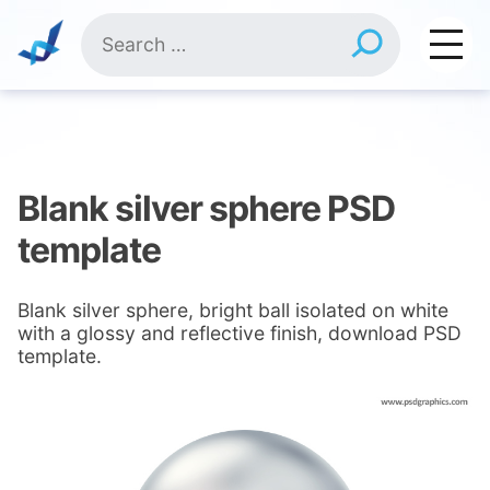
Skip
Search
to
for:
content
Blank silver sphere PSD
template
Blank silver sphere, bright ball isolated on white
with a glossy and reflective finish, download PSD
template.