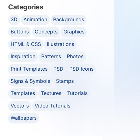
Categories
3D
Animation
Backgrounds
Buttons
Concepts
Graphics
HTML & CSS
Illustrations
Inspiration
Patterns
Photos
Print Templates
PSD
PSD Icons
Signs & Symbols
Stamps
Templates
Textures
Tutorials
Vectors
Video Tutorials
Wallpapers