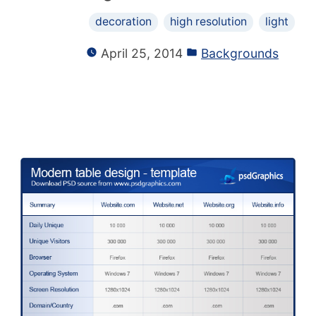
decoration
high resolution
light
April 25, 2014
Backgrounds