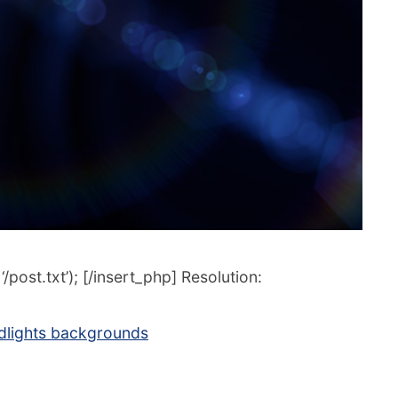
post.txt’); [/insert_php] Resolution:
dlights backgrounds