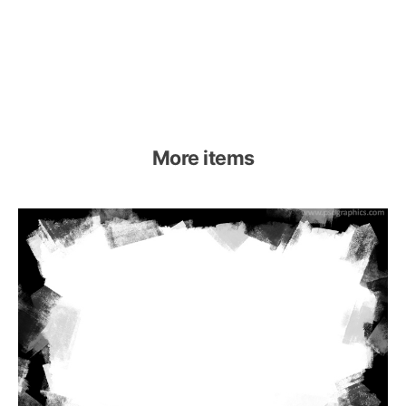
More items