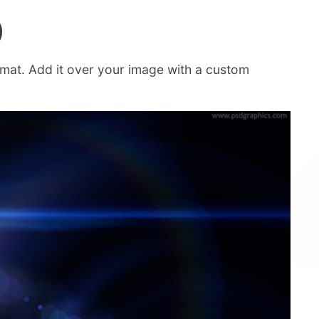
)
rmat. Add it over your image with a custom