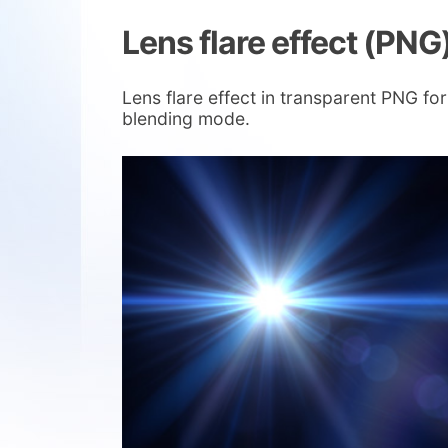
Lens flare effect (PNG
Lens flare effect in transparent PNG fo
blending mode.