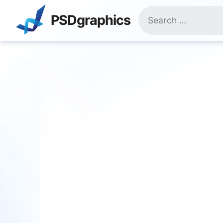
Skip
Search
to
PSDgraphics
for:
content