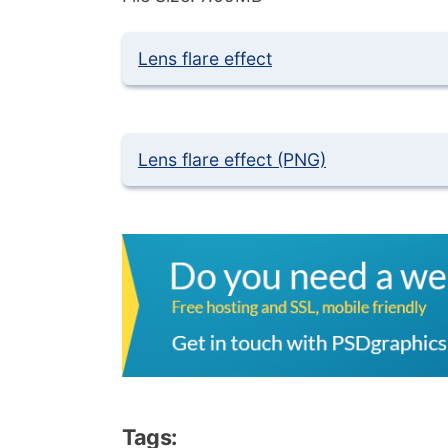
Lens flare effect
Lens flare effect (PNG)
Tags: