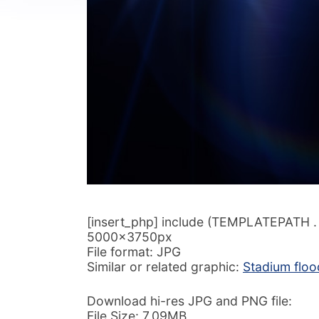
[insert_php] include (TEMPLATEPATH . ‘/
5000x3750px
File format: JPG
Similar or related graphic:
Stadium floo
Download hi-res JPG and PNG file:
File Size: 7.09MB