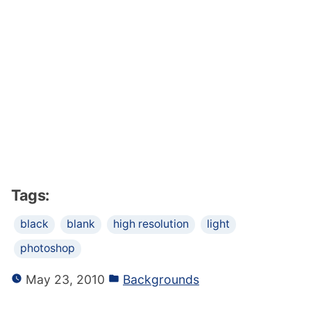
Tags:
black
blank
high resolution
light
photoshop
May 23, 2010
Backgrounds