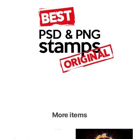
More items