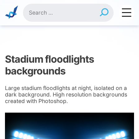
Skip
Search
to
for:
content
Stadium floodlights
backgrounds
Large stadium floodlights at night, isolated on a
dark background. High resolution backgrounds
created with Photoshop.