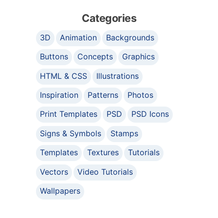
Categories
3D
Animation
Backgrounds
Buttons
Concepts
Graphics
HTML & CSS
Illustrations
Inspiration
Patterns
Photos
Print Templates
PSD
PSD Icons
Signs & Symbols
Stamps
Templates
Textures
Tutorials
Vectors
Video Tutorials
Wallpapers