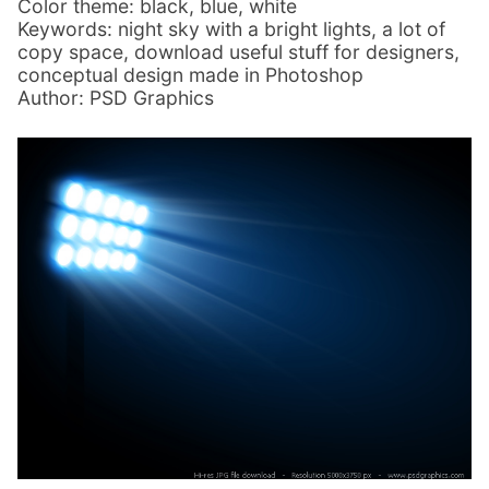
Color theme: black, blue, white
Keywords: night sky with a bright lights, a lot of
copy space, download useful stuff for designers,
conceptual design made in Photoshop
Author: PSD Graphics