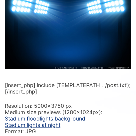
[insert_php] include (TEMPLATEPATH . ‘/post.txt’);
[/insert_php]
Resolution: 5000×3750 px
Medium size previews (1280x1024px):
Stadium floodlights background
Stadium lights at night
Format: JPG