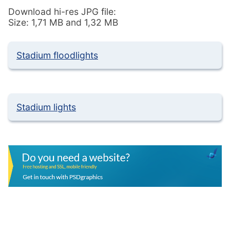
Download hi-res JPG file:
Size: 1,71 MB and 1,32 MB
Stadium floodlights
Stadium lights