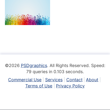
©2026
PSDgraphics
. All Rights Reserved. Speed:
79 queries in 0.103 seconds.
Commercial Use
Services
Contact
About
Terms of Use
Privacy Policy