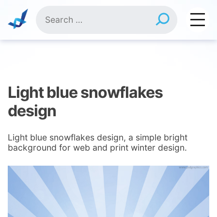
Skip
Search
to
for:
content
Light blue snowflakes
design
Light blue snowflakes design, a simple bright
background for web and print winter design.