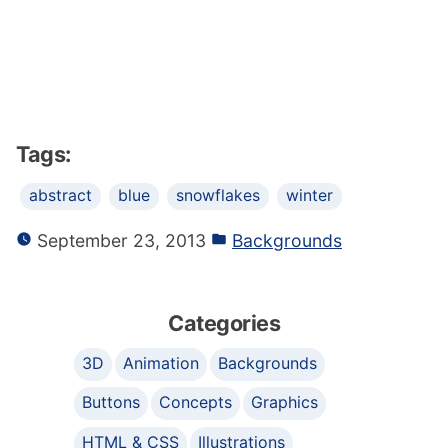
Tags:
abstract
blue
snowflakes
winter
September 23, 2013
Backgrounds
Categories
3D
Animation
Backgrounds
Buttons
Concepts
Graphics
HTML & CSS
Illustrations