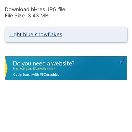
Download hi-res JPG file:
File Size: 3.43 MB
Light blue snowflakes