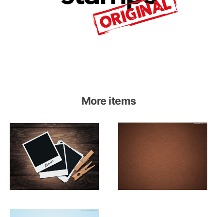
More items