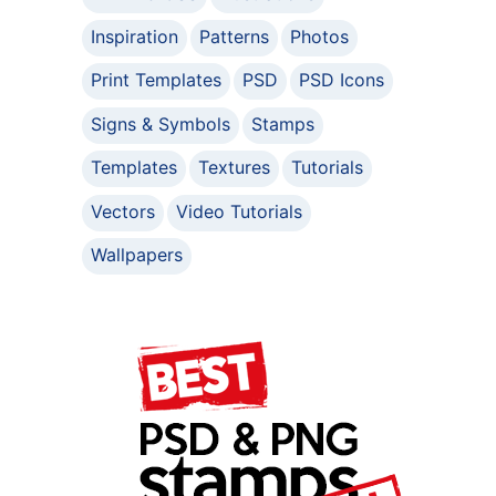
Inspiration
Patterns
Photos
Print Templates
PSD
PSD Icons
Signs & Symbols
Stamps
Templates
Textures
Tutorials
Vectors
Video Tutorials
Wallpapers