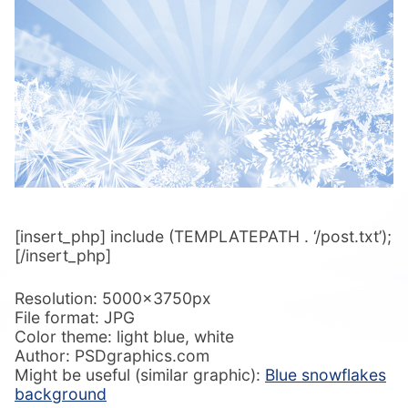
[insert_php] include (TEMPLATEPATH . ‘/post.txt’);
[/insert_php]
Resolution: 5000x3750px
File format: JPG
Color theme: light blue, white
Author: PSDgraphics.com
Might be useful (similar graphic):
Blue snowflakes
background