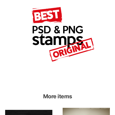
More items