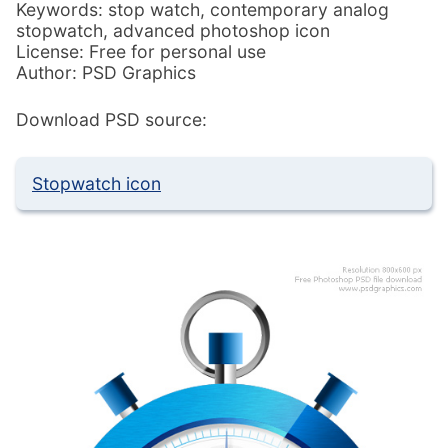
Keywords: stop watch, contemporary analog
stopwatch, advanced photoshop icon
License: Free for personal use
Author: PSD Graphics
Download PSD source:
Stopwatch icon