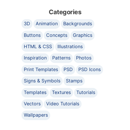
Categories
3D
Animation
Backgrounds
Buttons
Concepts
Graphics
HTML & CSS
Illustrations
Inspiration
Patterns
Photos
Print Templates
PSD
PSD Icons
Signs & Symbols
Stamps
Templates
Textures
Tutorials
Vectors
Video Tutorials
Wallpapers