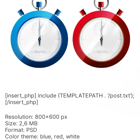
[insert_php] include (TEMPLATEPATH . ‘/post.txt’);
[/insert_php]
Resolution: 800×600 px
Size: 2,6 MB
Format: PSD
Color theme: blue, red, white