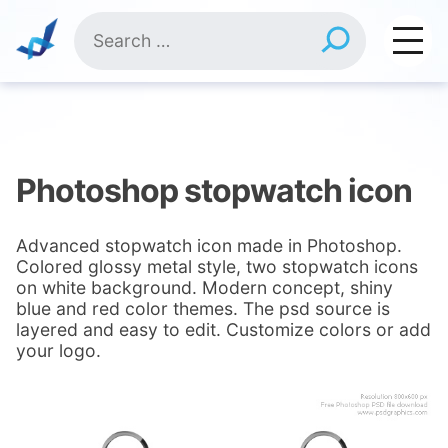
Skip
Search
to
for:
content
Photoshop stopwatch icon
Advanced stopwatch icon made in Photoshop.
Colored glossy metal style, two stopwatch icons
on white background. Modern concept, shiny
blue and red color themes. The psd source is
layered and easy to edit. Customize colors or add
your logo.