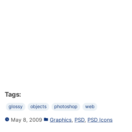
Tags:
glossy
objects
photoshop
web
May 8, 2009
Graphics
,
PSD
,
PSD Icons