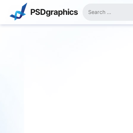
Skip
Search
to
PSDgraphics
for:
content