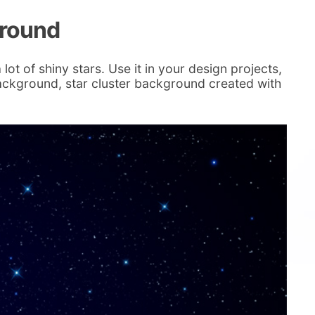
ground
lot of shiny stars. Use it in your design projects,
ackground, star cluster background created with