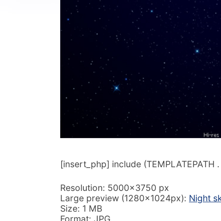
[insert_php] include (TEMPLATEPATH . ‘/
Resolution: 5000×3750 px
Large preview (1280x1024px):
Night s
Size: 1 MB
Format: JPG