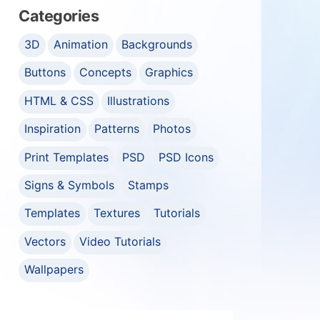
Categories
3D
Animation
Backgrounds
Buttons
Concepts
Graphics
HTML & CSS
Illustrations
Inspiration
Patterns
Photos
Print Templates
PSD
PSD Icons
Signs & Symbols
Stamps
Templates
Textures
Tutorials
Vectors
Video Tutorials
Wallpapers