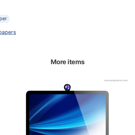
per
papers
More items