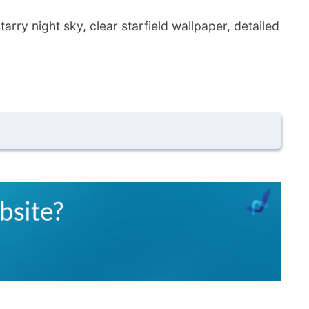
ry night sky, clear starfield wallpaper, detailed