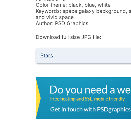
Color theme: black, blue, white
Keywords: space galaxy background, star
and vivid space
Author: PSD Graphics
Download full size JPG file:
Stars