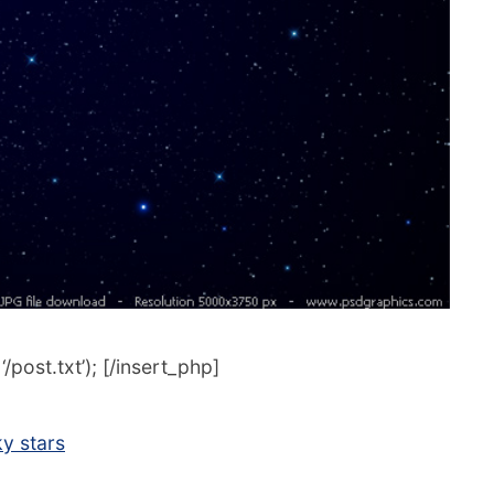
post.txt’); [/insert_php]
ky stars