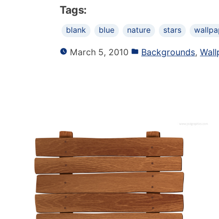
Tags:
blank
blue
nature
stars
wallpa
March 5, 2010
Backgrounds
,
Wall