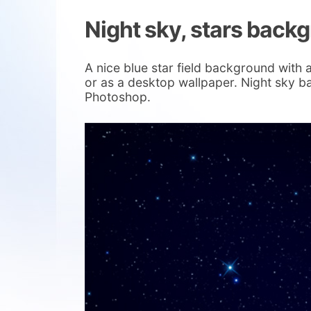
Night sky, stars back
A nice blue star field background with a 
or as a desktop wallpaper. Night sky b
Photoshop.