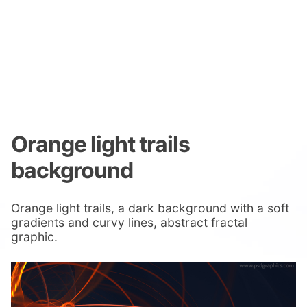
Orange light trails
background
Orange light trails, a dark background with a soft
gradients and curvy lines, abstract fractal
graphic.