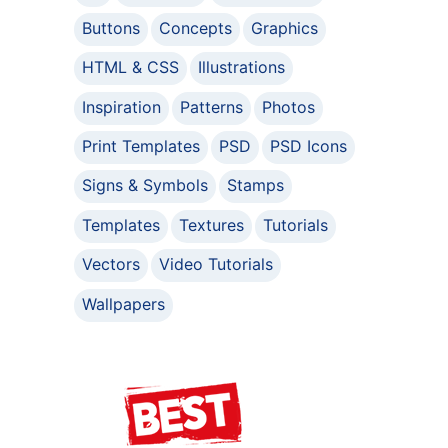
Buttons
Concepts
Graphics
HTML & CSS
Illustrations
Inspiration
Patterns
Photos
Print Templates
PSD
PSD Icons
Signs & Symbols
Stamps
Templates
Textures
Tutorials
Vectors
Video Tutorials
Wallpapers