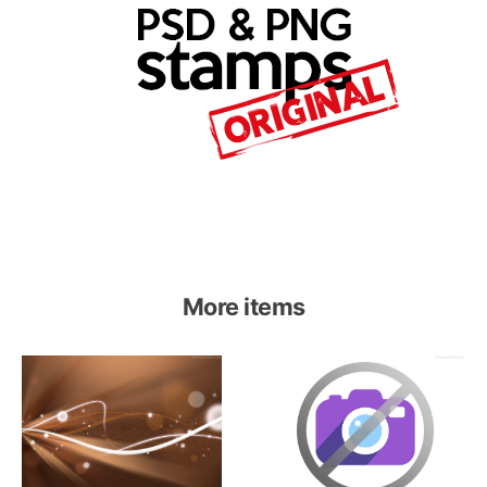
More items