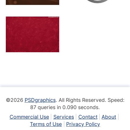
©2026
PSDgraphics
. All Rights Reserved. Speed:
87 queries in 0.090 seconds.
Commercial Use
Services
Contact
About
Terms of Use
Privacy Policy