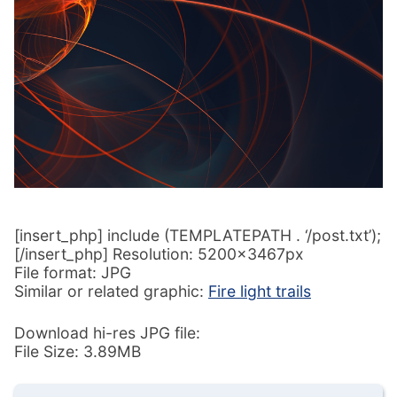
[insert_php] include (TEMPLATEPATH . ‘/post.txt’);
[/insert_php] Resolution: 5200x3467px
File format: JPG
Similar or related graphic:
Fire light trails
Download hi-res JPG file:
File Size: 3.89MB