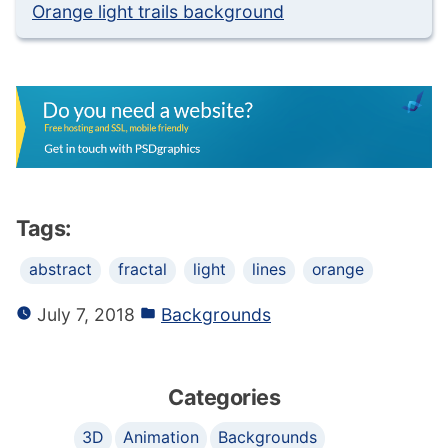
Orange light trails background
Tags:
abstract
fractal
light
lines
orange
July 7, 2018
Backgrounds
Categories
3D
Animation
Backgrounds