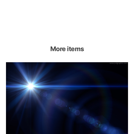
More items