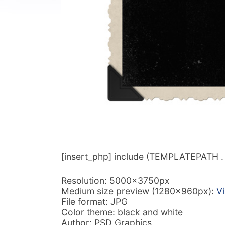
[insert_php] include (TEMPLATEPATH . ‘/
Resolution: 5000x3750px
Medium size preview (1280x960px):
V
File format: JPG
Color theme: black and white
Author: PSD Graphics