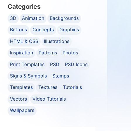
Categories
3D
Animation
Backgrounds
Buttons
Concepts
Graphics
HTML & CSS
Illustrations
Inspiration
Patterns
Photos
Print Templates
PSD
PSD Icons
Signs & Symbols
Stamps
Templates
Textures
Tutorials
Vectors
Video Tutorials
Wallpapers