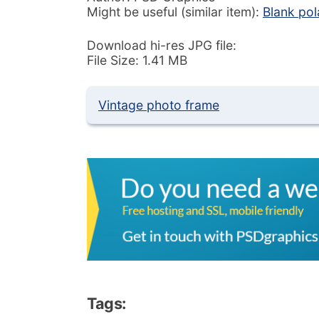
Might be useful (similar item):
Blank pol
Download hi-res JPG file:
File Size: 1.41 MB
Vintage photo frame
Tags: