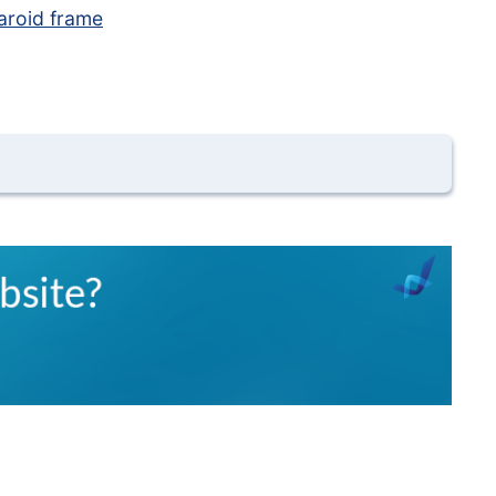
aroid frame