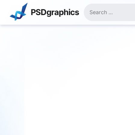
Skip
Search
to
PSDgraphics
for:
content