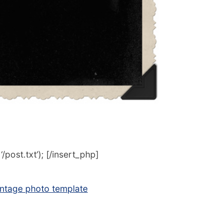
post.txt’); [/insert_php]
intage photo template