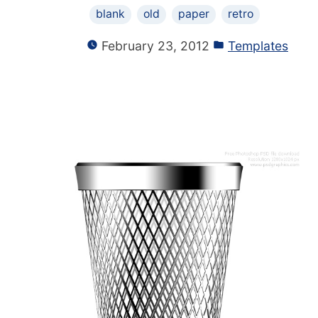
blank
old
paper
retro
February 23, 2012
Templates