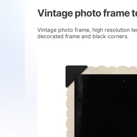
Vintage photo frame 
Vintage photo frame, high resolution t
decorated frame and black corners.