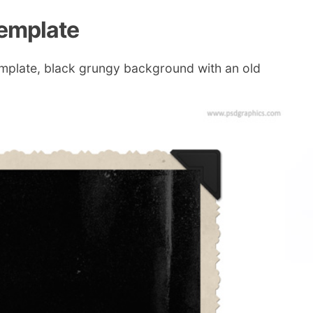
template
emplate, black grungy background with an old