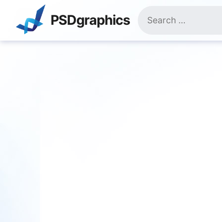
Skip
Search
to
PSDgraphics
for:
content