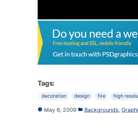
Tags:
decoration
design
fire
high resolu
May 6, 2009
Backgrounds
,
Graph