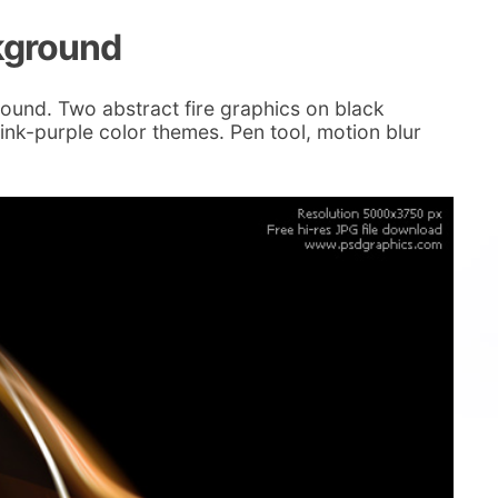
kground
ound. Two abstract fire graphics on black
nk-purple color themes. Pen tool, motion blur