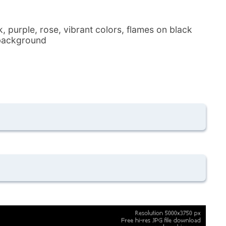
, purple, rose, vibrant colors, flames on black
e background