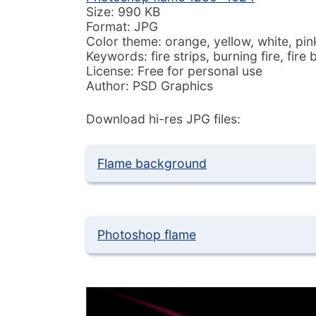
Size: 990 KB
Format: JPG
Color theme: orange, yellow, white, pink
Keywords: fire strips, burning fire, fir
License: Free for personal use
Author: PSD Graphics
Download hi-res JPG files:
Flame background
Photoshop flame