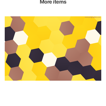
More items