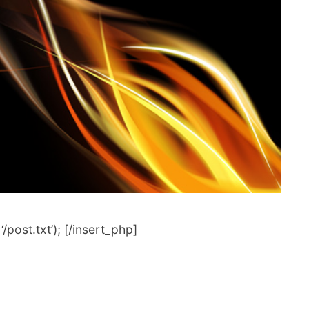
post.txt’); [/insert_php]