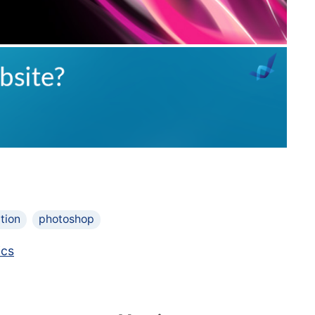
tion
photoshop
ics