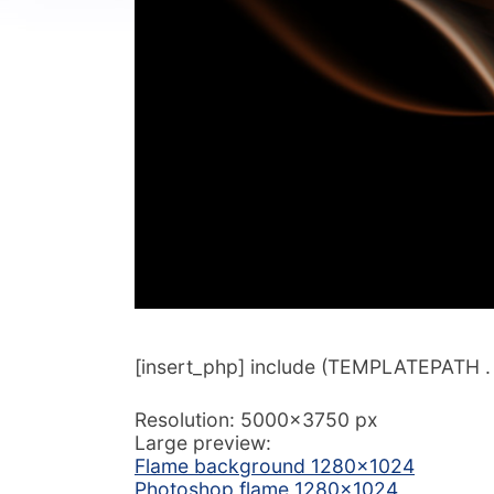
[insert_php] include (TEMPLATEPATH . ‘/
Resolution: 5000×3750 px
Large preview:
Flame background 1280×1024
Photoshop flame 1280×1024