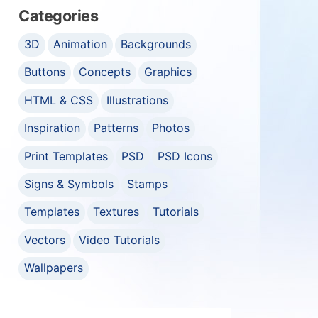
Categories
3D
Animation
Backgrounds
Buttons
Concepts
Graphics
HTML & CSS
Illustrations
Inspiration
Patterns
Photos
Print Templates
PSD
PSD Icons
Signs & Symbols
Stamps
Templates
Textures
Tutorials
Vectors
Video Tutorials
Wallpapers