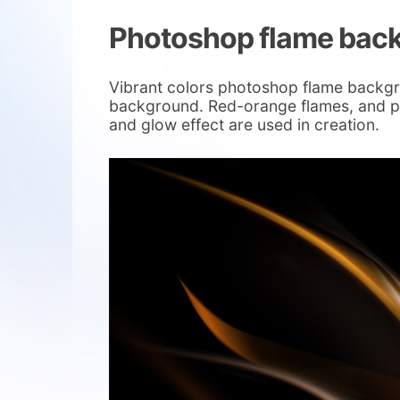
Photoshop flame bac
Vibrant colors photoshop flame backgr
background. Red-orange flames, and pi
and glow effect are used in creation.